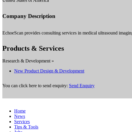
United States of America
Company Description
EchoeScan provides consulting services in medical ultrasound imaging 
Products & Services
Research & Development »
New Product Design & Development
You can click here to send enquiry:
Send Enquiry
Home
News
Services
Tips & Tools