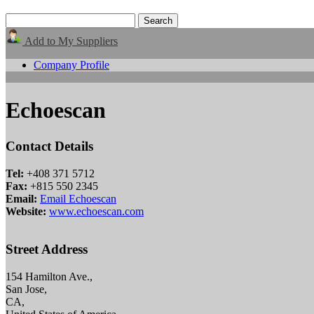
Add to My Suppliers
Company Profile
Echoescan
Contact Details
Tel:
+408 371 5712
Fax:
+815 550 2345
Email:
Email Echoescan
Website:
www.echoescan.com
Street Address
154 Hamilton Ave.,
San Jose,
CA,