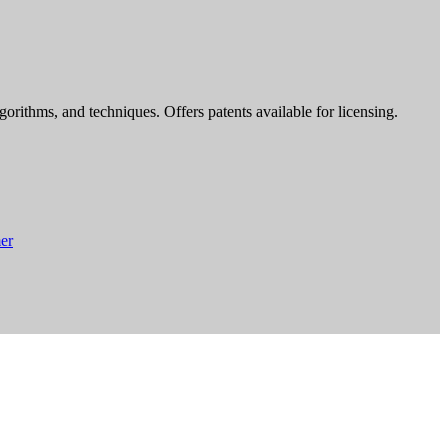
rithms, and techniques. Offers patents available for licensing.
er