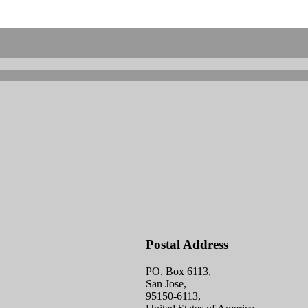
Postal Address
PO. Box 6113,
San Jose,
95150-6113,