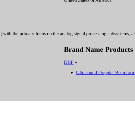
United States of America
with the primary focus on the analog signal processing subsystems, algo
Brand Name Products
DBF
»
Ultrasound Doppler Beamform