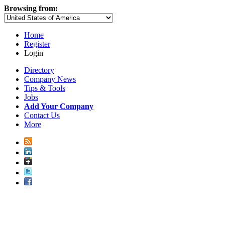
Browsing from:
Home
Register
Login
Directory
Company News
Tips & Tools
Jobs
Add Your Company
Contact Us
More