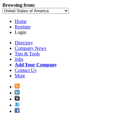
Browsing from:
Home
Register
Login
Directory
Company News
Tips & Tools
Jobs
Add Your Company
Contact Us
More