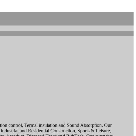
sation control, Termal insulation and Sound Absorption. Our
ndustrial and Residential Construction, Sports & Leisure,