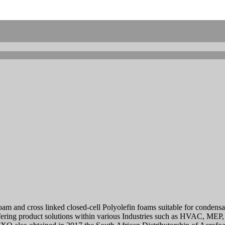
 foam and cross linked closed-cell Polyolefin foams suitable for conden
ring product solutions within various Industries such as HVAC, MEP, I