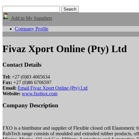
Add to My Suppliers
Company Profile
Fivaz Xport Online (Pty) Ltd
Contact Details
Tel:
+27 (0)83 4065634
Fax:
+27 (0)86 6706597
Email:
Email Fivaz Xport Online (Pty) Ltd
Website:
www.fxobox.com
Company Description
FXO is a bistributor and supplier of Flexible closed cell Elastomeric
RubTech range consists of moulded and extruded rubber products, offe