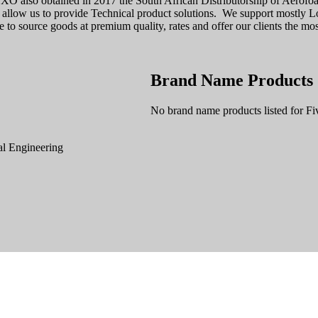
 FXO also obtained in 2017 the South African Distributorship of Aer
 allow us to provide Technical product solutions. We support mostly Lo
 to source goods at premium quality, rates and offer our clients the most
Brand Name Products
No brand name products listed for Fi
l Engineering