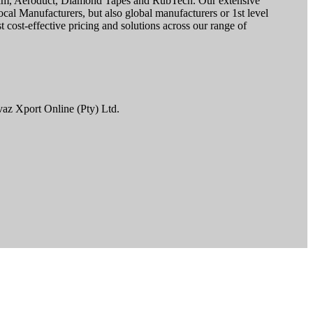
ofoam, Aeroduct, Diamond Tapes and RubTech. Our extensive
cal Manufacturers, but also global manufacturers or 1st level
 cost-effective pricing and solutions across our range of
vaz Xport Online (Pty) Ltd.