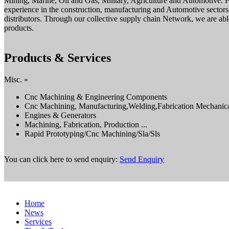
Mining, Marine, Oil and Gas, Military, Agriculture and Automotive.
experience in the construction, manufacturing and Automotive sectors
distributors. Through our collective supply chain Network, we are able
products.
Products & Services
Misc. »
Cnc Machining & Engineering Components
Cnc Machining, Manufacturing,Welding,Fabrication Mechanica
Engines & Generators
Machining, Fabrication, Production ...
Rapid Prototyping/Cnc Machining/Sla/Sls
You can click here to send enquiry:
Send Enquiry
Home
News
Services