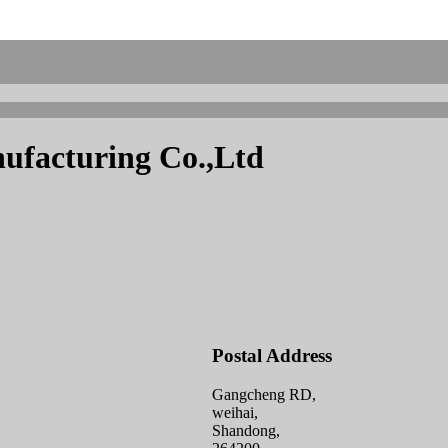
facturing Co.,Ltd
Postal Address
Gangcheng RD,
weihai,
Shandong,