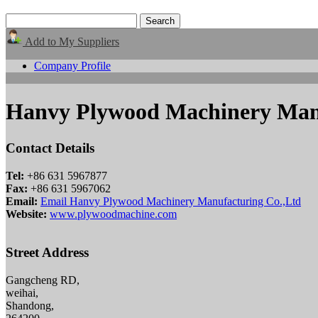
Add to My Suppliers
Company Profile
Hanvy Plywood Machinery Manu
Contact Details
Tel:
+86 631 5967877
Fax:
+86 631 5967062
Email:
Email Hanvy Plywood Machinery Manufacturing Co.,Ltd
Website:
www.plywoodmachine.com
Street Address
Gangcheng RD,
weihai,
Shandong,