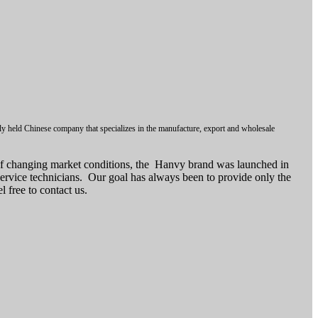
ly held Chinese company that specializes in the manufacture, export and wholesale
of changing market conditions, the Hanvy brand was launched in
ervice technicians. Our goal has always been to provide only the
 free to contact us.