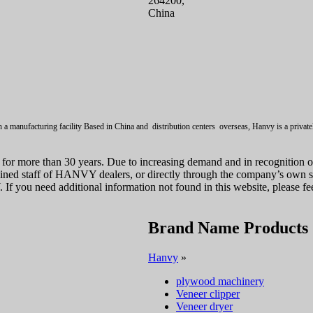
264200,
China
a manufacturing facility Based in China and distribution centers overseas, Hanvy is a private
for more than 30 years. Due to increasing demand and in recognition 
ained staff of HANVY dealers, or directly through the company’s own s
you need additional information not found in this website, please feel
Brand Name Products
Hanvy
»
plywood machinery
Veneer clipper
Veneer dryer