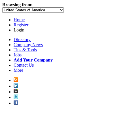
Browsing from:
Home
Register
Login
Directory
Company News
Tips & Tools
Jobs
Add Your Company
Contact Us
More