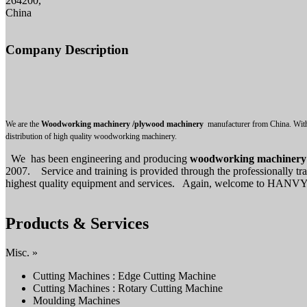
264200,
China
Company Description
We are the
Woodworking machinery /plywood machinery
manufacturer from China. With 
distribution of high quality woodworking machinery.
We has been engineering and producing
woodworking machinery
2007. Service and training is provided through the professionally tr
highest quality equipment and services. Again, welcome to HANVY. If 
Products & Services
Misc. »
Cutting Machines : Edge Cutting Machine
Cutting Machines : Rotary Cutting Machine
Moulding Machines