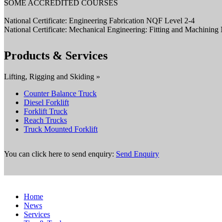
SOME ACCREDITED COURSES
National Certificate: Engineering Fabrication NQF Level 2-4
National Certificate: Mechanical Engineering: Fitting and Machinin
Products & Services
Lifting, Rigging and Skiding »
Counter Balance Truck
Diesel Forklift
Forklift Truck
Reach Trucks
Truck Mounted Forklift
You can click here to send enquiry:
Send Enquiry
Home
News
Services