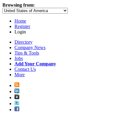
Browsing from:
Home
Register
Login
Directory
Company News
Tips & Tools
Jobs
Add Your Company
Contact Us
More