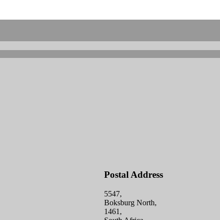
Postal Address
5547,
Boksburg North,
1461,