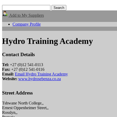
Add to My Suppliers
Company Profile
Hydro Training Academy
Contact Details
Tel:
+27 (0)12 541-0113
Fax:
+27 (0)12 541-0116
Email:
Email Hydro Training Academy
Website:
www.hydrosebenza.co.za
Street Address
Tshwane North College,,
Ernest Oppenheimer Street,,
Rosslyn,,