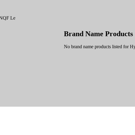
g NQF Le
Brand Name Products
No brand name products listed for H