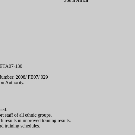
South Africa
-TETA07-130
 Number: 2008/ FE07/ 029
n Authority.
ned.
 staff of all ethnic groups.
 results in improved training results.
d training schedules.