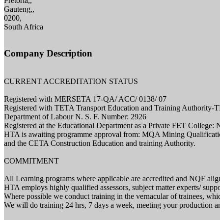
Pretoria,,
Gauteng,,
0200,
South Africa
Company Description
CURRENT ACCREDITATION STATUS
Registered with MERSETA 17-QA/ ACC/ 0138/ 07
Registered with TETA Transport Education and Training Authority
Department of Labour N. S. F. Number: 2926
Registered at the Educational Department as a Private FET College:
HTA is awaiting programme approval from: MQA Mining Qualificatio
and the CETA Construction Education and training Authority.
COMMITMENT
All Learning programs where applicable are accredited and NQF alig
HTA employs highly qualified assessors, subject matter experts/ support
Where possible we conduct training in the vernacular of trainees, which
We will do training 24 hrs, 7 days a week, meeting your production an