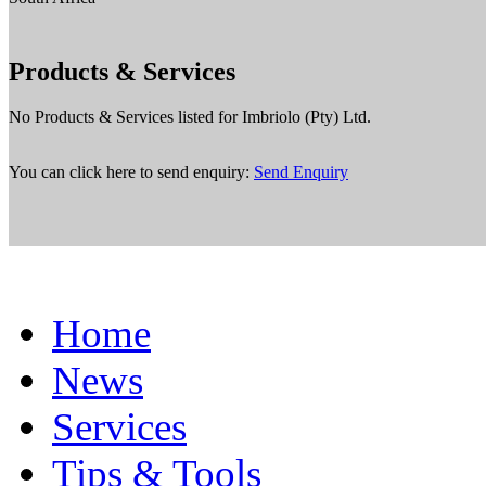
Products & Services
No Products & Services listed for Imbriolo (Pty) Ltd.
You can click here to send enquiry:
Send Enquiry
Home
News
Services
Tips & Tools