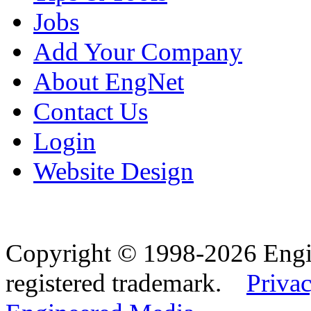
Jobs
Add Your Company
About EngNet
Contact Us
Login
Website Design
Copyright © 1998-2026 Eng
registered trademark.
Privac