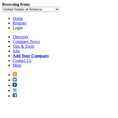
Browsing from:
Home
Register
Login
Directory
Company News
Tips & Tools
Jobs
Add Your Company
Contact Us
More