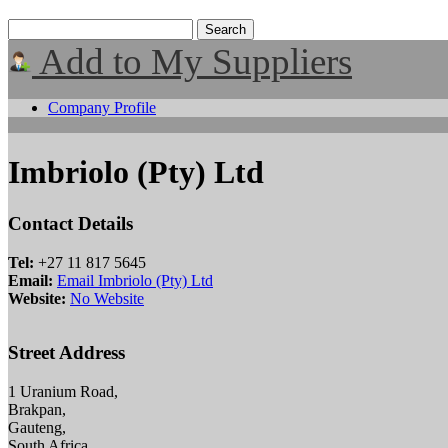
Add to My Suppliers
Company Profile
Imbriolo (Pty) Ltd
Contact Details
Tel:
+27 11 817 5645
Email:
Email Imbriolo (Pty) Ltd
Website:
No Website
Street Address
1 Uranium Road,
Brakpan,
Gauteng,
South Africa