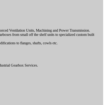
, Forced Ventilation Units, Machining and Power Transmission.
rboxes from small off the shelf units to specialized custom built
ications to flanges, shafts, cowls etc.
dustrial Gearbox Services.