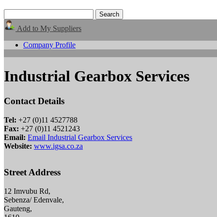
Add to My Suppliers
Company Profile
Industrial Gearbox Services
Contact Details
Tel:
+27 (0)11 4527788
Fax:
+27 (0)11 4521243
Email:
Email Industrial Gearbox Services
Website:
www.igsa.co.za
Street Address
12 Imvubu Rd,
Sebenza/ Edenvale,
Gauteng,