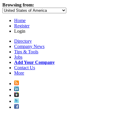
Browsing from:
Home
Register
Login
Directory
Company News
Tips & Tools
Jobs
Add Your Company
Contact Us
More