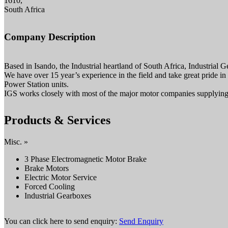
1610,
South Africa
Company Description
Based in Isando, the Industrial heartland of South Africa, Industrial
We have over 15 year’s experience in the field and take great pride in
Power Station units.
IGS works closely with most of the major motor companies supplying th
Products & Services
Misc. »
3 Phase Electromagnetic Motor Brake
Brake Motors
Electric Motor Service
Forced Cooling
Industrial Gearboxes
You can click here to send enquiry:
Send Enquiry