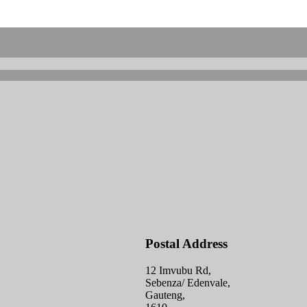
Postal Address
12 Imvubu Rd,
Sebenza/ Edenvale,
Gauteng,