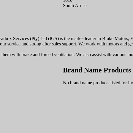
1610,
South Africa
 Gearbox Services (Pty) Ltd (IGS) is the market leader in Brake Motors
 our service and strong after sales support. We work with motors and gea
em with brake and forced ventilation. We also assist with various modif
Brand Name Products
No brand name products listed for In