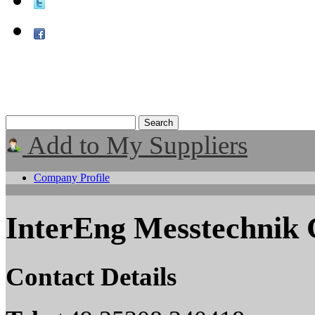
Add to My Suppliers
Company Profile
InterEng Messtechni
Contact Details