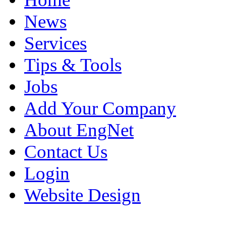
News
Services
Tips & Tools
Jobs
Add Your Company
About EngNet
Contact Us
Login
Website Design