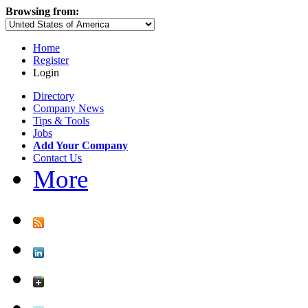
Browsing from:
Home
Register
Login
Directory
Company News
Tips & Tools
Jobs
Add Your Company
Contact Us
More