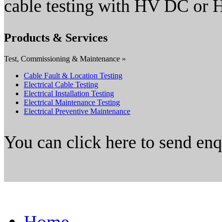
cable testing with HV DC or
Products & Services
Test, Commissioning & Maintenance »
Cable Fault & Location Testing
Electrical Cable Testing
Electrical Installation Testing
Electrical Maintenance Testing
Electrical Preventive Maintenance
You can click here to send en
Home