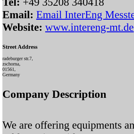
Tel:
+49 35208 340418
Email:
Email InterEng Mess
Website:
www.intereng-mt.de
Street Address
radeburger str.7,
zschorna,
01561,
Germany
Company Description
We are offering equipments and