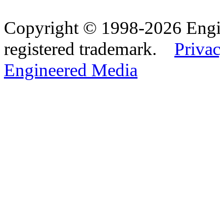
Copyright © 1998-2026 Eng
registered trademark.
Privac
Engineered Media