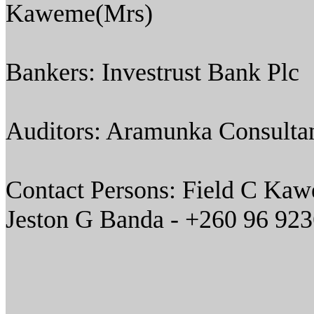
Kaweme(Mrs)
Bankers: Investrust Bank Plc
Auditors: Aramunka Consultan
Contact Persons: Field C Ka
Jeston G Banda - +260 96 92