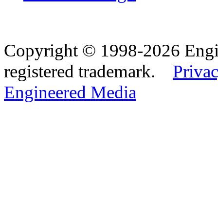
Copyright © 1998-2026 Eng
registered trademark.
Privac
Engineered Media