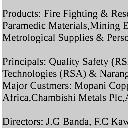
Products: Fire Fighting & Re
Paramedic Materials,Mining 
Metrological Supplies & Pers
Principals: Quality Safety 
Technologies (RSA) & Narang
Major Custmers: Mopani Co
Africa,Chambishi Metals Plc,
Directors: J.G Banda, F.C 