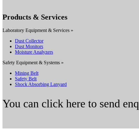
Products & Services
Laboratory Equipment & Services »
Dust Collector
Dust Monitors
Moisture Analyzers
Safety Equipment & Systems »
Mining Belt
Safety Belt
Shock Absorbing Lanyard
You can click here to send en