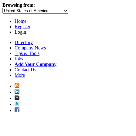
Browsing from:
Home
Register
Login
Directory
Company News
Tips & Tools
Jobs
Add Your Company
Contact Us
More