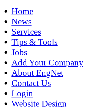
Home
News
Services
Tips & Tools
Jobs
Add Your Company
About EngNet
Contact Us
Login
Website Design