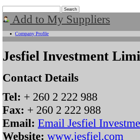
Add to My Suppliers
Company Profile
Jesfiel Investment Lim
Contact Details
Tel:
+ 260 2 222 988
Fax:
+ 260 2 222 988
Email:
Email Jesfiel Investm
Website:
www.jesfiel.com