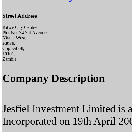
Street Address
Kitwe City Centre,
Plot No. 34 3rd Avenue,
Nkana West,
Kitwe,
Copperbelt,
10101,
Zambia
Company Description
Jesfiel Investment Limited i
Incorporated on 19th April 20