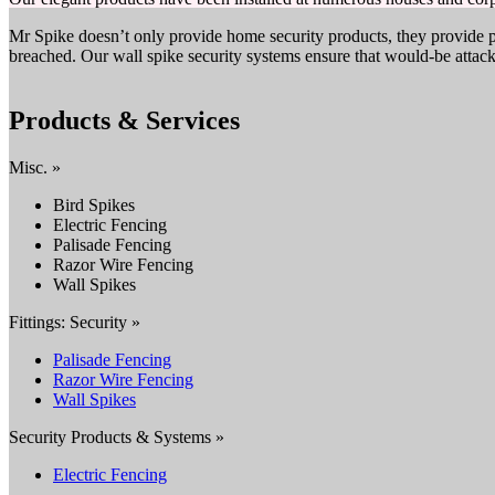
Mr Spike doesn’t only provide home security products, they provide p
breached. Our wall spike security systems ensure that would-be attack
Products & Services
Misc. »
Bird Spikes
Electric Fencing
Palisade Fencing
Razor Wire Fencing
Wall Spikes
Fittings: Security »
Palisade Fencing
Razor Wire Fencing
Wall Spikes
Security Products & Systems »
Electric Fencing