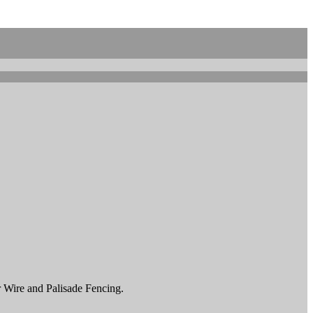
r Wire and Palisade Fencing.