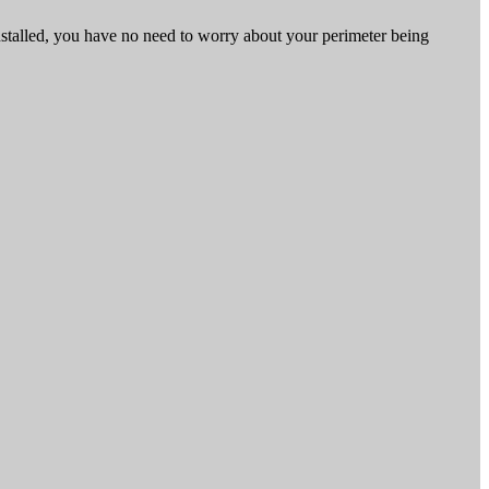
nstalled, you have no need to worry about your perimeter being