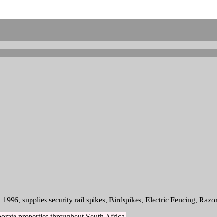
1996, supplies security rail spikes, Birdspikes, Electric Fencing, Razo
orate properties throughout South Africa.