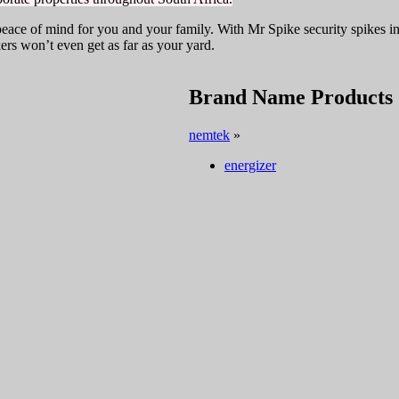
eace of mind for you and your family. With Mr Spike security spikes i
ers won’t even get as far as your yard.
Brand Name Products
nemtek
»
energizer