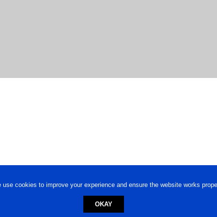
 use cookies to improve your experience and ensure the website works proper
OKAY
ed trademark.
Privacy Policy
-
Terms of Use
Powered by
Engineere