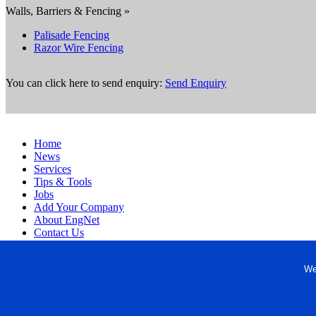
Walls, Barriers & Fencing »
Palisade Fencing
Razor Wire Fencing
You can click here to send enquiry:
Send Enquiry
Home
News
Services
Tips & Tools
Jobs
Add Your Company
About EngNet
Contact Us
Login
Website Design
We
Copyright © 1998-2026 Engineered Media. EngNet® is a register