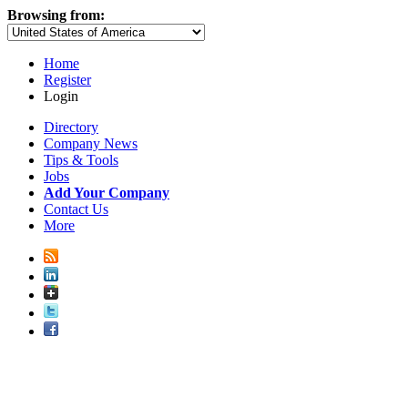
Browsing from:
Home
Register
Login
Directory
Company News
Tips & Tools
Jobs
Add Your Company
Contact Us
More