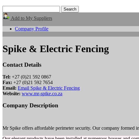
Add to My Suppliers
Company Profile
Spike & Electric Fencing
Contact Details
Tel:
+27 (0)21 592 0867
Fax:
+27 (0)21 592 7654
Email:
Email Spike & Electric Fencing
Website:
www.mr-spike.co.za
Company Description
Mr Spike offers affordable perimeter security. Our company formed in 
Our elegant products have been installed at numerous houses and corp