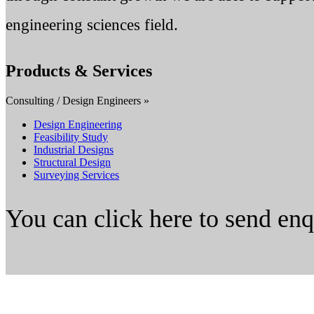
engineering sciences field.
Products & Services
Consulting / Design Engineers »
Design Engineering
Feasibility Study
Industrial Designs
Structural Design
Surveying Services
You can click here to send en