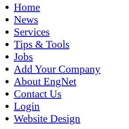
Home
News
Services
Tips & Tools
Jobs
Add Your Company
About EngNet
Contact Us
Login
Website Design