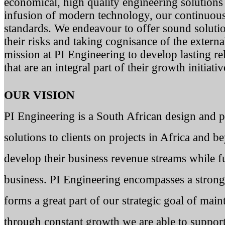
economical, high quality engineering solutions 
infusion of modern technology, our continuou
standards. We endeavour to offer sound solution
their risks and taking cognisance of the externa
mission at PI Engineering to develop lasting re
that are an integral part of their growth initiativ
OUR VISION
PI Engineering is a South African design and 
solutions to clients on projects in Africa and 
develop their business revenue streams while fu
business. PI Engineering encompasses a stron
forms a great part of our strategic goal of main
through constant growth we are able to suppor