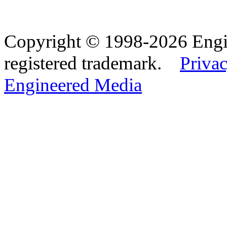
Copyright © 1998-2026 Eng
registered trademark.
Privac
Engineered Media