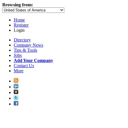
Browsing from:
Home
Register
Login
Directory
Company News
Tips & Tools
Jobs
Add Your Company
Contact Us
More