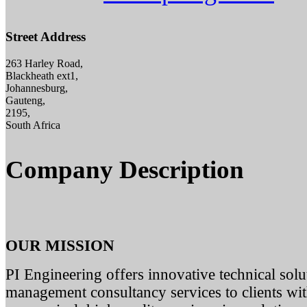
Street Address
263 Harley Road,
Blackheath ext1,
Johannesburg,
Gauteng,
2195,
South Africa
Company Description
OUR MISSION
PI Engineering offers innovative technical solut
management consultancy services to clients with