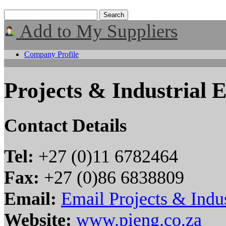
Add to My Suppliers
Company Profile
Projects & Industrial 
Contact Details
Tel:
+27 (0)11 6782464
Fax:
+27 (0)86 6838809
Email:
Email Projects & Indus
Website:
www.pieng.co.za