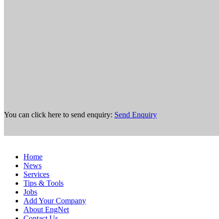
You can click here to send enquiry:
Send Enquiry
Home
News
Services
Tips & Tools
Jobs
Add Your Company
About EngNet
Contact Us