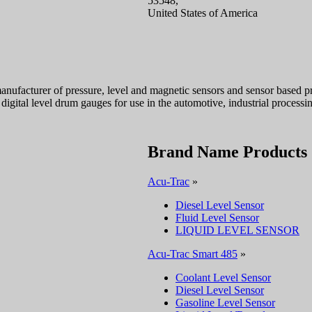
53548,
United States of America
anufacturer of pressure, level and magnetic sensors and sensor based pro
digital level drum gauges for use in the automotive, industrial processin
Brand Name Products
Acu-Trac
»
Diesel Level Sensor
Fluid Level Sensor
LIQUID LEVEL SENSOR
Acu-Trac Smart 485
»
Coolant Level Sensor
Diesel Level Sensor
Gasoline Level Sensor