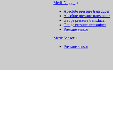
MediaNugget
»
Absolute pressure transducer
Absolute pressure transmitter
Gauge pressure transducer
Gauge pressure transmitter
Pressure sensor
MediaSensor
»
Pressure sensor