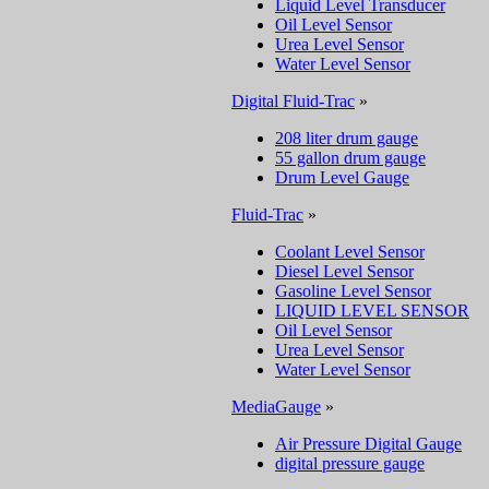
Liquid Level Transducer
Oil Level Sensor
Urea Level Sensor
Water Level Sensor
Digital Fluid-Trac
»
208 liter drum gauge
55 gallon drum gauge
Drum Level Gauge
Fluid-Trac
»
Coolant Level Sensor
Diesel Level Sensor
Gasoline Level Sensor
LIQUID LEVEL SENSOR
Oil Level Sensor
Urea Level Sensor
Water Level Sensor
MediaGauge
»
Air Pressure Digital Gauge
digital pressure gauge