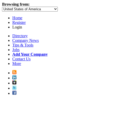
Browsing from:
Home
Register
Login
Directory
Company News
Tips & Tools
Jobs
Add Your Company
Contact Us
More