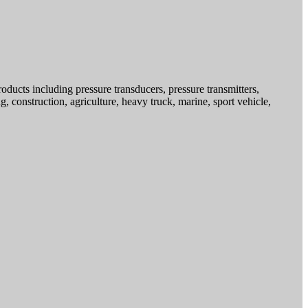
ducts including pressure transducers, pressure transmitters,
g, construction, agriculture, heavy truck, marine, sport vehicle,