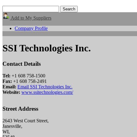
Add to My Suppliers
Company Profile
SSI Technologies Inc.
Contact Details
Tel:
+1 608 758-1500
Fax:
+1 608 758-2491
Email:
Email SSI Technologies Inc.
Website:
www.ssitechnologies.com/
Street Address
2643 West Court Street,
Janesville,
WI,