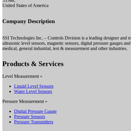
53548,
United States of America
Company Description
SSI Technologies Inc. – Controls Division is a leading designer and m
ultrasonic level sensors, magnetic sensors, digital pressure gauges and 
medical, general industrial, test & measurement and other industries.
Products & Services
Level Measurement »
Liquid Level Sensors
Water Level Sensors
Pressure Measurement »
Digital Pressure Gauge
Pressure Sensors
Pressure Transmitters