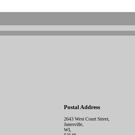
Postal Address
2643 West Court Street,
Janesville,
WI,