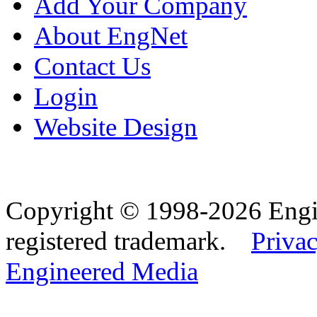
Add Your Company
About EngNet
Contact Us
Login
Website Design
Copyright © 1998-2026 Eng
registered trademark.
Privac
Engineered Media