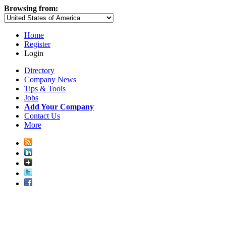
Browsing from:
Home
Register
Login
Directory
Company News
Tips & Tools
Jobs
Add Your Company
Contact Us
More