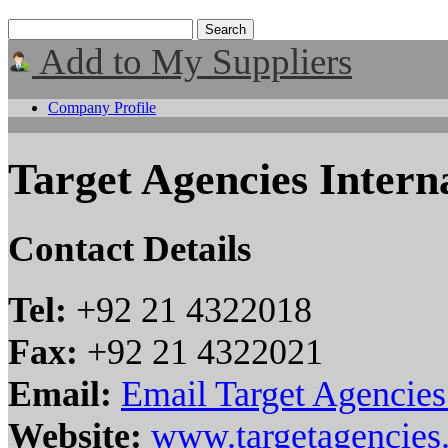
Add to My Suppliers
Company Profile
Target Agencies Interna
Contact Details
Tel:
+92 21 4322018
Fax:
+92 21 4322021
Email:
Email Target Agencies 
Website:
www.targetagencies