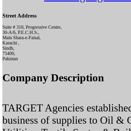
Street Address
Suite # 310, Progressive Centre,
30-A/6, P.E.C.H.S.,
Main Shara-e-Faisal,
Karachi ,
Sindh,
75400,
Pakistan
Company Description
TARGET Agencies established i
business of supplies to Oil & 