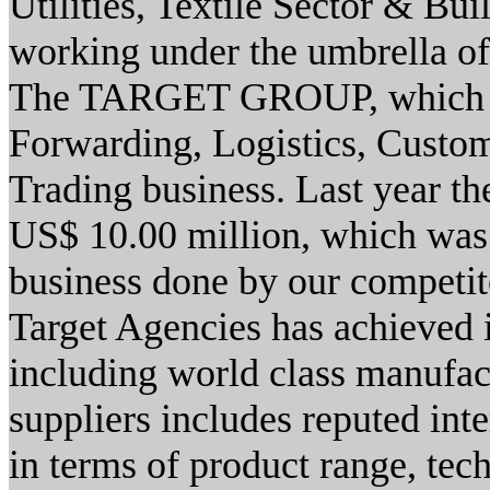
Utilities, Textile Sector & Bu
working under the umbrella of
The TARGET GROUP, which is
Forwarding, Logistics, Custom
Trading business. Last year th
US$ 10.00 million, which was 
business done by our competit
Target Agencies has achieved i
including world class manufact
suppliers includes reputed int
in terms of product range, tec