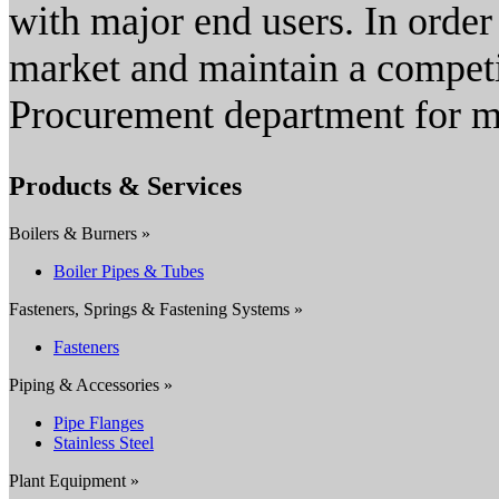
with major end users. In order
market and maintain a competit
Procurement department for m
Products & Services
Boilers & Burners »
Boiler Pipes & Tubes
Fasteners, Springs & Fastening Systems »
Fasteners
Piping & Accessories »
Pipe Flanges
Stainless Steel
Plant Equipment »