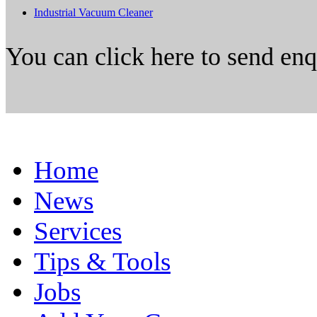
Industrial Vacuum Cleaner
You can click here to send en
Home
News
Services
Tips & Tools
Jobs