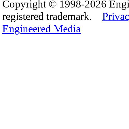
Copyright © 1998-2026 Eng
registered trademark.
Privac
Engineered Media