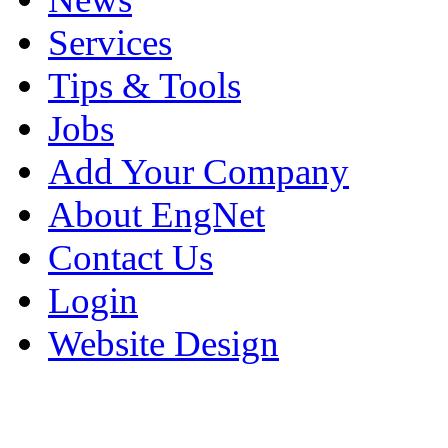
Services
Tips & Tools
Jobs
Add Your Company
About EngNet
Contact Us
Login
Website Design