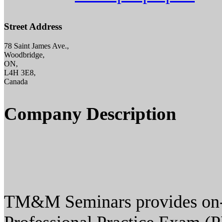
Street Address
78 Saint James Ave.,
Woodbridge,
ON,
L4H 3E8,
Canada
Company Description
TM&M Seminars provides on-si