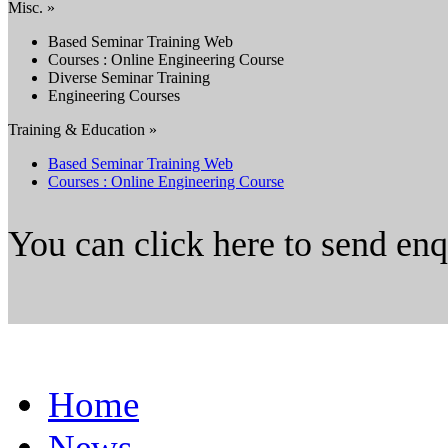
Misc. »
Based Seminar Training Web
Courses : Online Engineering Course
Diverse Seminar Training
Engineering Courses
Training & Education »
Based Seminar Training Web
Courses : Online Engineering Course
You can click here to send en
Home
News