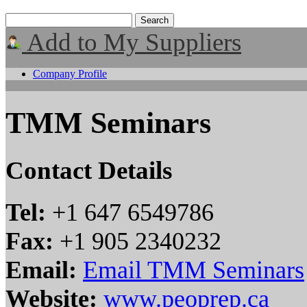
Add to My Suppliers
Company Profile
TMM Seminars
Contact Details
Tel:
+1 647 6549786
Fax:
+1 905 2340232
Email:
Email TMM Seminars
Website:
www.peoprep.ca