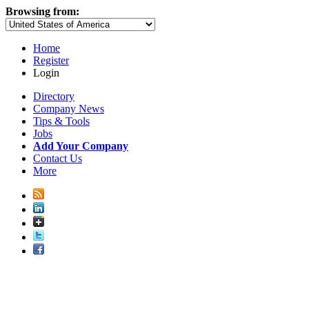
Browsing from:
Home
Register
Login
Directory
Company News
Tips & Tools
Jobs
Add Your Company
Contact Us
More