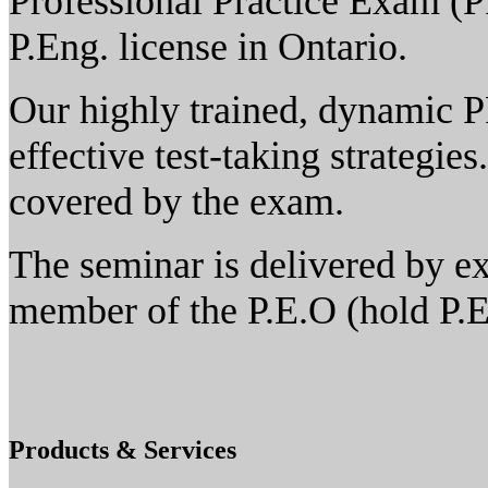
Professional Practice Exam (P
P.Eng. license in Ontario.
Our highly trained, dynamic P
effective test-taking strategie
covered by the exam.
The seminar is delivered by ex
member of the P.E.O (hold P.E
Products & Services