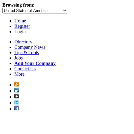
Browsing from:
Home
Register
Login
Directory
Company News
Tips & Tools
Jobs
Add Your Company
Contact Us
More