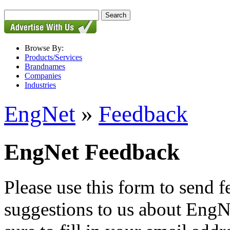
Browse By:
Products/Services
Brandnames
Companies
Industries
EngNet
»
Feedback
EngNet Feedback
Please use this form to send
suggestions to us about EngNe