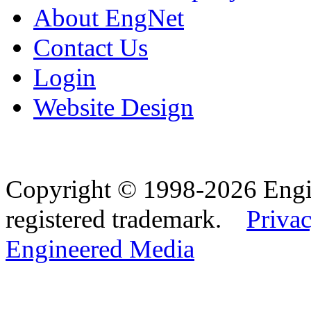
About EngNet
Contact Us
Login
Website Design
Copyright © 1998-2026 Eng
registered trademark.
Privac
Engineered Media