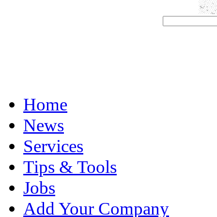
Home
News
Services
Tips & Tools
Jobs
Add Your Company