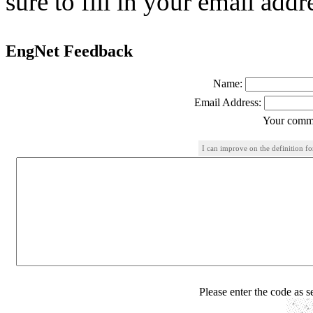
sure to fill in your email addr
EngNet Feedback
Name:
Email Address:
Your comme
I can improve on the definition f
Please enter the code as 