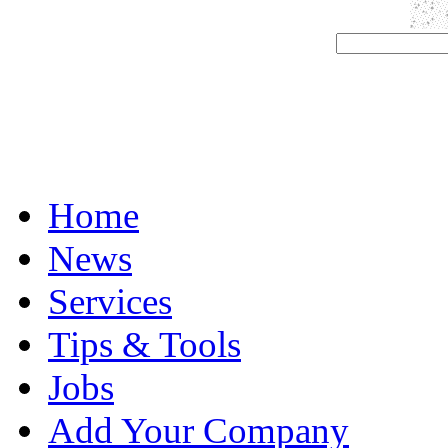
Home
News
Services
Tips & Tools
Jobs
Add Your Company