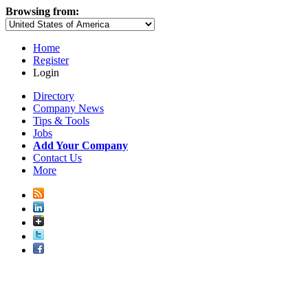
Browsing from:
Home
Register
Login
Directory
Company News
Tips & Tools
Jobs
Add Your Company
Contact Us
More