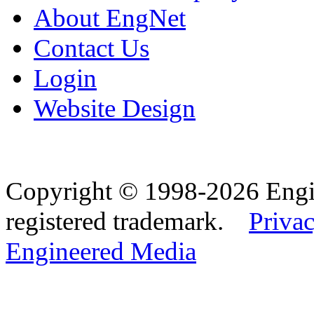
About EngNet
Contact Us
Login
Website Design
Copyright © 1998-2026 Eng
registered trademark.
Privac
Engineered Media