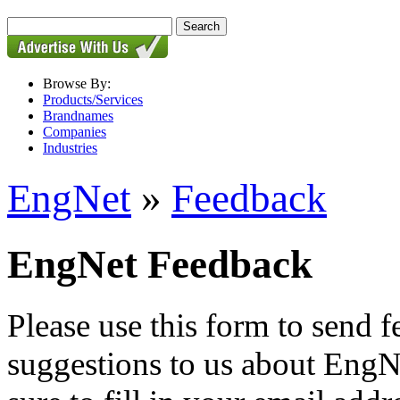
Browse By:
Products/Services
Brandnames
Companies
Industries
EngNet
»
Feedback
EngNet Feedback
Please use this form to send
suggestions to us about EngNe