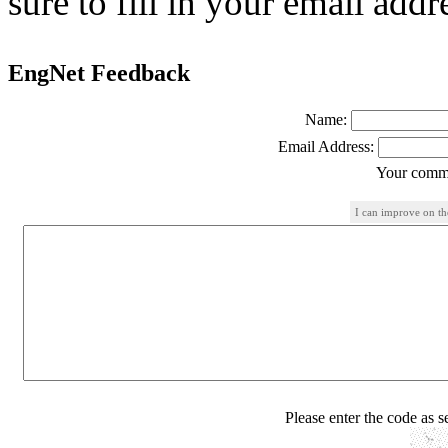
sure to fill in your email addr
EngNet Feedback
Name:
Email Address:
Your comme
I can improve on th
Please enter the code as 