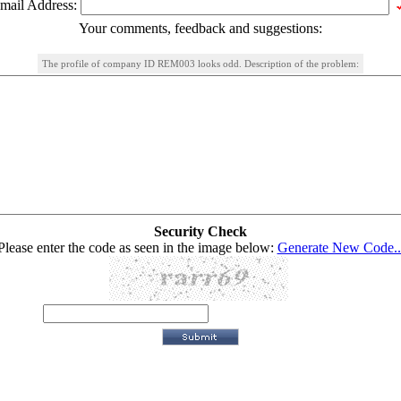
mail Address:
Your comments, feedback and suggestions:
The profile of company ID REM003 looks odd. Description of the problem:
Security Check
Please enter the code as seen in the image below:
Generate New Code..