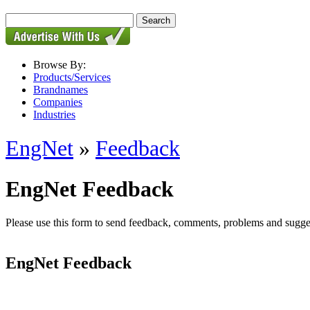
Browse By:
Products/Services
Brandnames
Companies
Industries
EngNet
»
Feedback
EngNet Feedback
Please use this form to send feedback, comments, problems and suggesti
EngNet Feedback