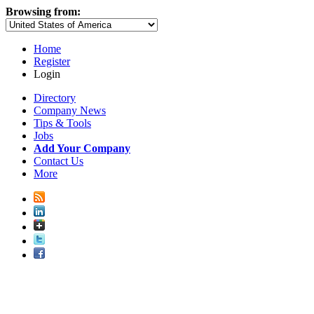
Browsing from:
Home
Register
Login
Directory
Company News
Tips & Tools
Jobs
Add Your Company
Contact Us
More