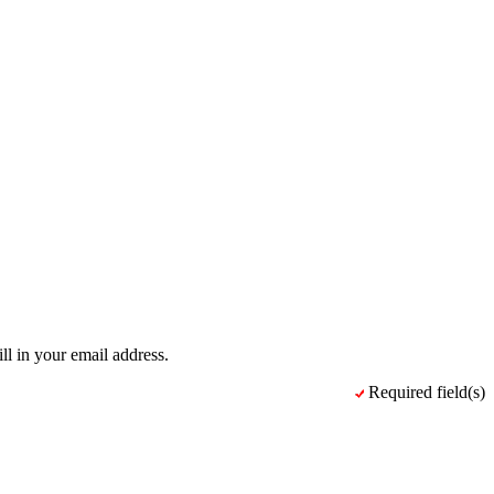
ll in your email address.
Required field(s)