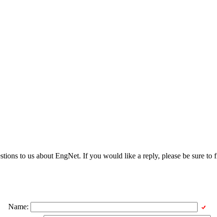
ons to us about EngNet. If you would like a reply, please be sure to fi
Name: