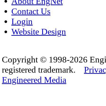
About EngNet
Contact Us
Login
Website Design
Copyright © 1998-2026 Eng
registered trademark.
Privac
Engineered Media