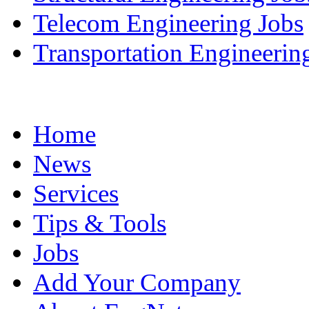
Telecom Engineering Jobs
Transportation Engineerin
Home
News
Services
Tips & Tools
Jobs
Add Your Company