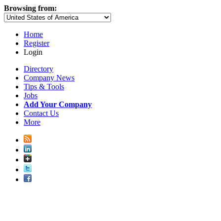
Browsing from:
Home
Register
Login
Directory
Company News
Tips & Tools
Jobs
Add Your Company
Contact Us
More