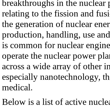
breakthroughs in the nuclear p
relating to the fission and fu
the generation of nuclear ener
production, handling, use and 
is common for nuclear engine
operate the nuclear power plan
across a wide array of other i
especially nanotechnology, t
medical.
Below is a list of active nucl