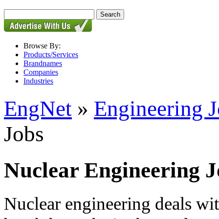
Browse By:
Products/Services
Brandnames
Companies
Industries
EngNet
»
Engineering 
Jobs
Nuclear Engineering J
Nuclear engineering deals wit