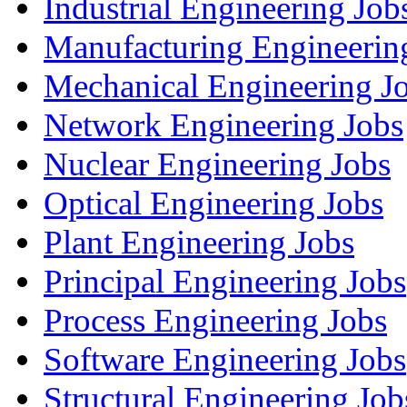
Industrial Engineering Job
Manufacturing Engineerin
Mechanical Engineering J
Network Engineering Jobs
Nuclear Engineering Jobs
Optical Engineering Jobs
Plant Engineering Jobs
Principal Engineering Jobs
Process Engineering Jobs
Software Engineering Jobs
Structural Engineering Job