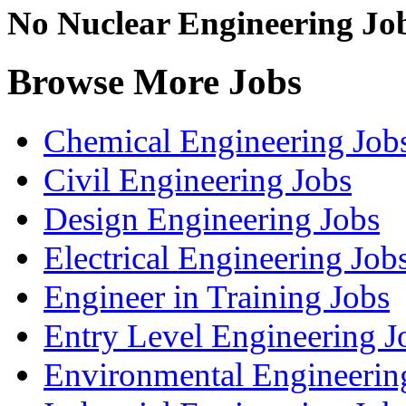
No Nuclear Engineering Jobs
Browse More Jobs
Chemical Engineering Job
Civil Engineering Jobs
Design Engineering Jobs
Electrical Engineering Job
Engineer in Training Jobs
Entry Level Engineering J
Environmental Engineerin