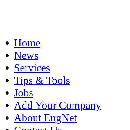
Home
News
Services
Tips & Tools
Jobs
Add Your Company
About EngNet