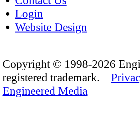
Contact Us
Login
Website Design
Copyright © 1998-2026 Eng
registered trademark.
Privac
Engineered Media