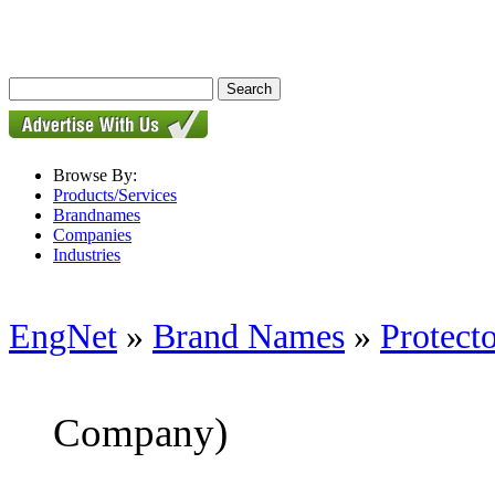
Browse By:
Products/Services
Brandnames
Companies
Industries
EngNet
»
Brand Names
»
Protect
Company)