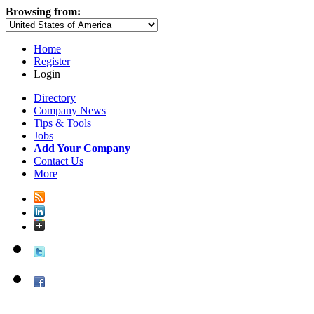
Browsing from:
Home
Register
Login
Directory
Company News
Tips & Tools
Jobs
Add Your Company
Contact Us
More