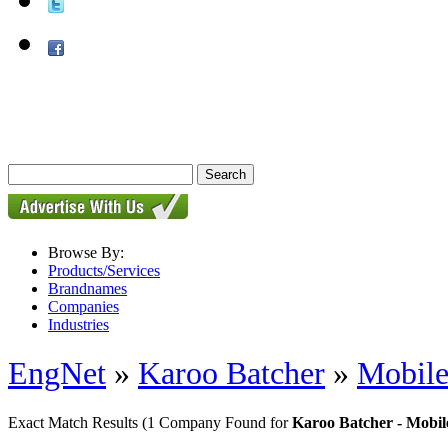
Browse By:
Products/Services
Brandnames
Companies
Industries
EngNet
»
Karoo Batcher
»
Mobile
Exact Match Results
(1 Company Found for
Karoo Batcher - Mobil