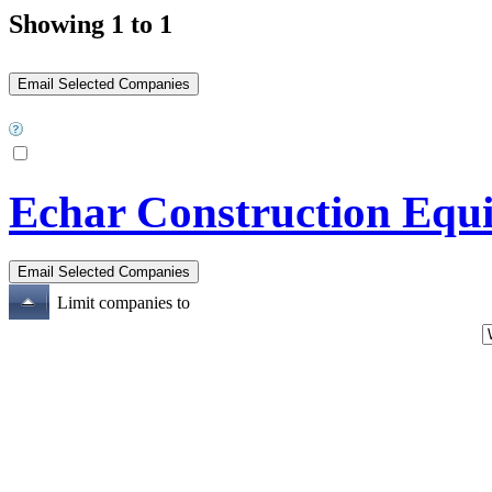
Showing 1 to 1
Echar Construction Equ
Limit companies to