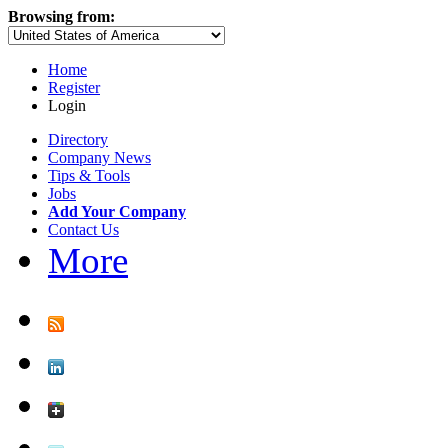
Browsing from:
Home
Register
Login
Directory
Company News
Tips & Tools
Jobs
Add Your Company
Contact Us
More