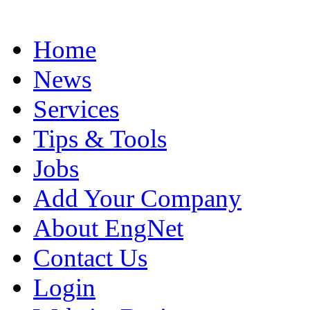
Home
News
Services
Tips & Tools
Jobs
Add Your Company
About EngNet
Contact Us
Login