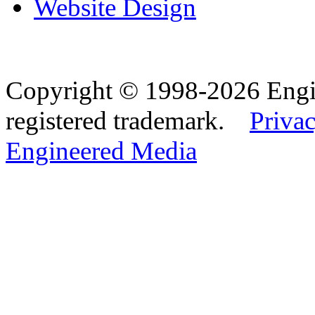
Website Design
Copyright © 1998-2026 Eng
registered trademark.
Privac
Engineered Media