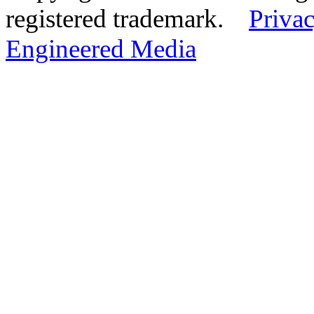
registered trademark.
Privac
Engineered Media