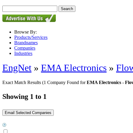
Browse By:
Products/Services
Brandnames
Companies
Industries
EngNet
»
EMA Electronics
»
Flo
Exact Match Results
(1 Company Found for
EMA Electronics - Flo
Showing 1 to 1