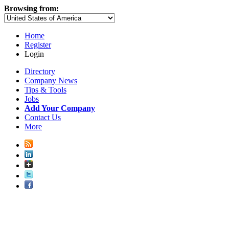
Browsing from:
Home
Register
Login
Directory
Company News
Tips & Tools
Jobs
Add Your Company
Contact Us
More