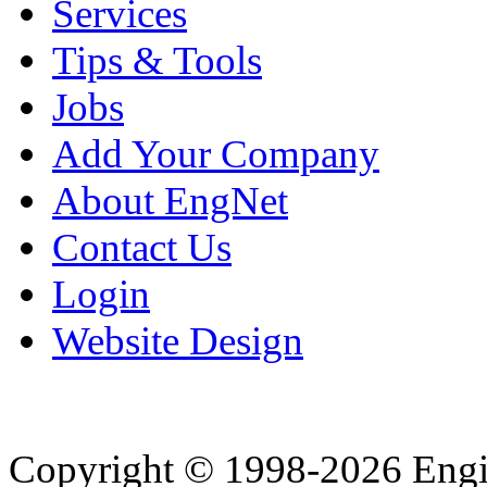
Services
Tips & Tools
Jobs
Add Your Company
About EngNet
Contact Us
Login
Website Design
Copyright © 1998-2026 Eng