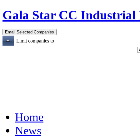
Gala Star CC Industrial 
Limit companies to
Home
News