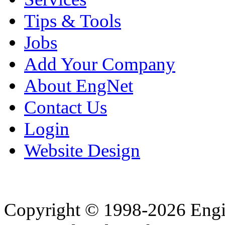
Tips & Tools
Jobs
Add Your Company
About EngNet
Contact Us
Login
Website Design
Copyright © 1998-2026 Eng