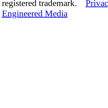
registered trademark.
Privac
Engineered Media