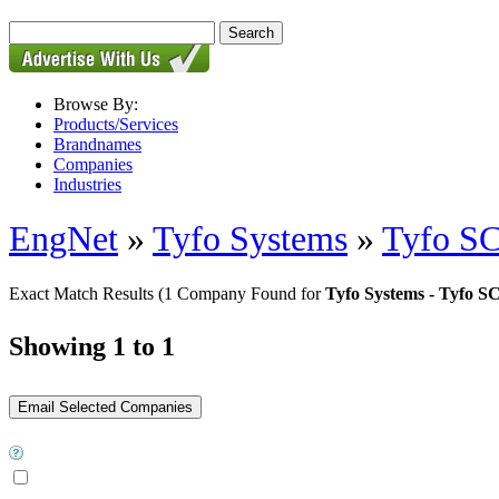
Browse By:
Products/Services
Brandnames
Companies
Industries
EngNet
»
Tyfo Systems
»
Tyfo SC
Exact Match Results
(1 Company Found for
Tyfo Systems - Tyfo S
Showing 1 to 1