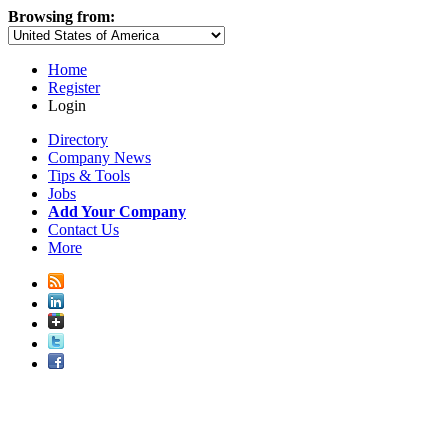
Browsing from:
Home
Register
Login
Directory
Company News
Tips & Tools
Jobs
Add Your Company
Contact Us
More