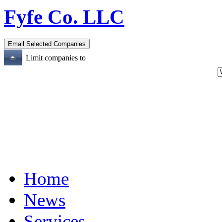
Fyfe Co. LLC
Limit companies to
Home
News
Services