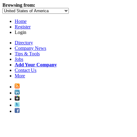
Browsing from:
Home
Register
Login
Directory
Company News
Tips & Tools
Jobs
Add Your Company
Contact Us
More