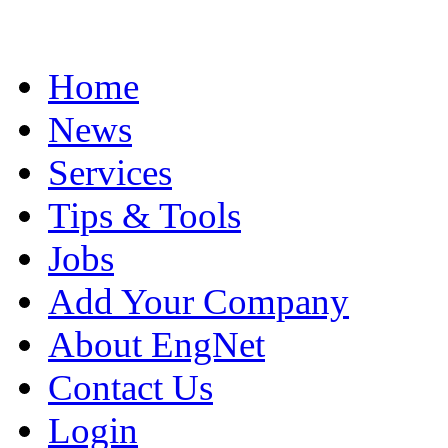
Home
News
Services
Tips & Tools
Jobs
Add Your Company
About EngNet
Contact Us
Login