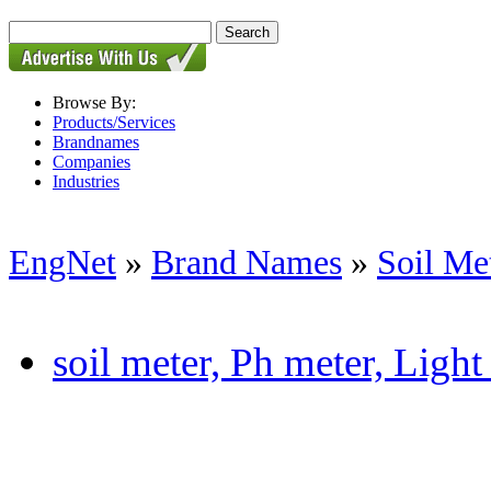
Browse By:
Products/Services
Brandnames
Companies
Industries
EngNet
»
Brand Names
»
Soil Me
soil meter, Ph meter, Light