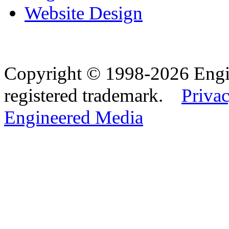
Website Design
Copyright © 1998-2026 Eng
registered trademark.
Privac
Engineered Media