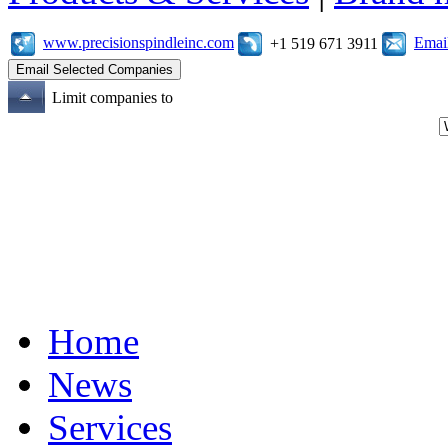
www.precisionspindleinc.com
Emai
+1 519 671 3911
Limit companies to
Home
News
Services