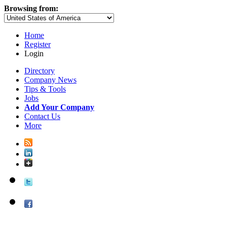
Browsing from:
Home
Register
Login
Directory
Company News
Tips & Tools
Jobs
Add Your Company
Contact Us
More