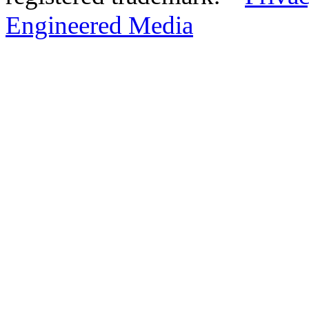
Engineered Media