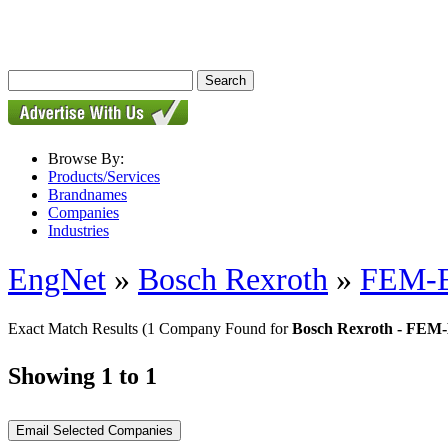
Browse By:
Products/Services
Brandnames
Companies
Industries
EngNet
»
Bosch Rexroth
»
FEM-E-
Exact Match Results
(1 Company Found for
Bosch Rexroth - FEM-E
Showing 1 to 1