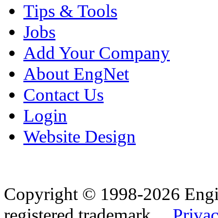
Tips & Tools
Jobs
Add Your Company
About EngNet
Contact Us
Login
Website Design
Copyright © 1998-2026 Eng
registered trademark.
Privac