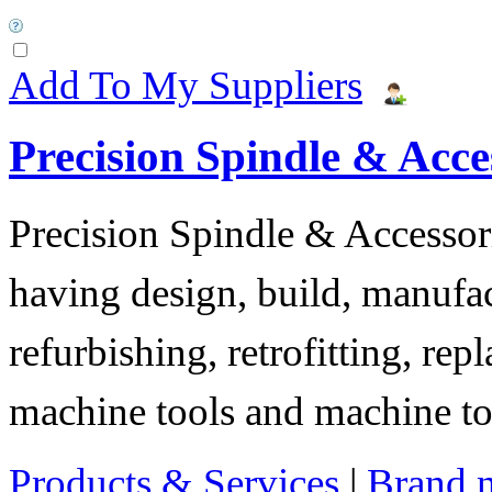
Add To My Suppliers
Precision Spindle & Acces
Precision Spindle & Accessor
having design, build, manufact
refurbishing, retrofitting, re
machine tools and machine t
Products & Services
|
Brand 