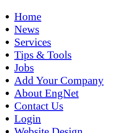
Home
News
Services
Tips & Tools
Jobs
Add Your Company
About EngNet
Contact Us
Login
Website Design