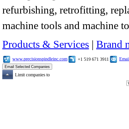
refurbishing, retrofitting, re
machine tools and machine t
Products & Services
|
Brand 
www.precisionspindleinc.com
Emai
+1 519 671 3911
Limit companies to