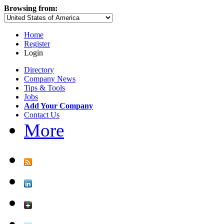
Browsing from:
Home
Register
Login
Directory
Company News
Tips & Tools
Jobs
Add Your Company
Contact Us
More