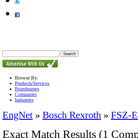
Browse By:
Products/Services
Brandnames
Companies
Industries
EngNet
»
Bosch Rexroth
»
FSZ-E-
Exact Match Results
(1 Comp