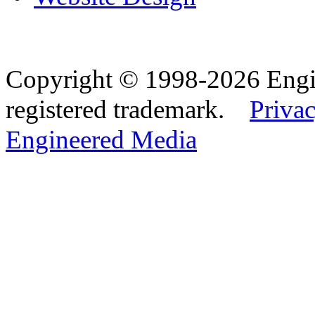
Copyright © 1998-2026 Eng
registered trademark.
Privac
Engineered Media