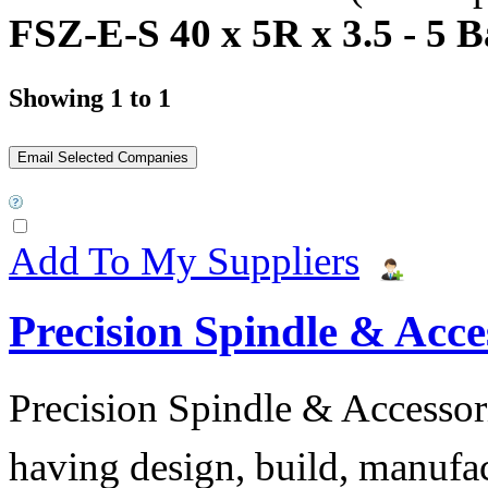
FSZ-E-S 40 x 5R x 3.5 - 5 B
Showing 1 to 1
Add To My Suppliers
Precision Spindle & Acces
Precision Spindle & Accessor
having design, build, manufact