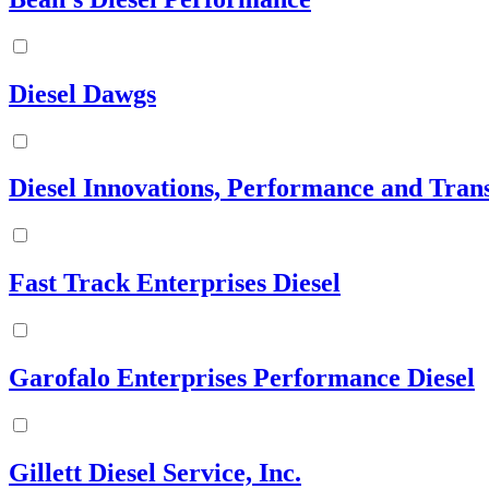
Diesel Dawgs
Diesel Innovations, Performance and Tran
Fast Track Enterprises Diesel
Garofalo Enterprises Performance Diesel
Gillett Diesel Service, Inc.