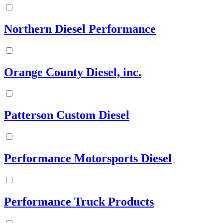
Northern Diesel Performance
Orange County Diesel, inc.
Patterson Custom Diesel
Performance Motorsports Diesel
Performance Truck Products