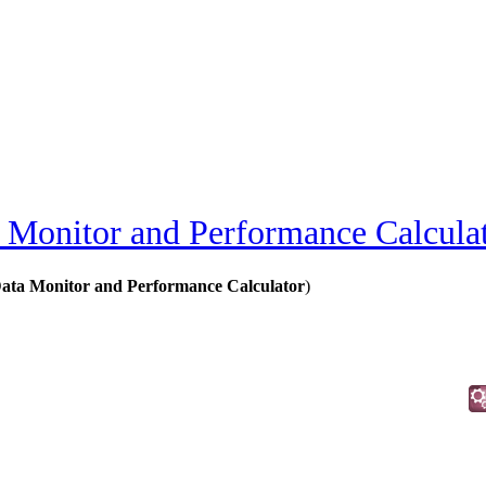
Monitor and Performance Calcula
ta Monitor and Performance Calculator
)