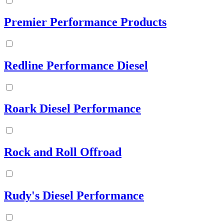
Premier Performance Products
Redline Performance Diesel
Roark Diesel Performance
Rock and Roll Offroad
Rudy's Diesel Performance