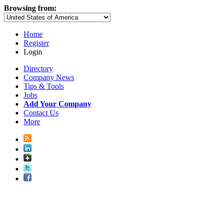
Browsing from:
Home
Register
Login
Directory
Company News
Tips & Tools
Jobs
Add Your Company
Contact Us
More