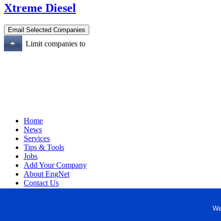
Xtreme Diesel
Limit companies to
Home
News
Services
Tips & Tools
Jobs
Add Your Company
About EngNet
Contact Us
Login
Website Design
We