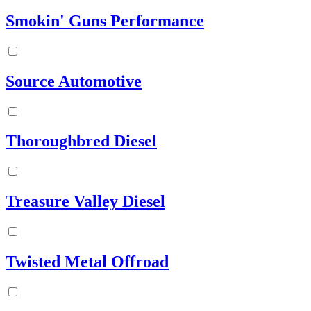
Smokin' Guns Performance
Source Automotive
Thoroughbred Diesel
Treasure Valley Diesel
Twisted Metal Offroad