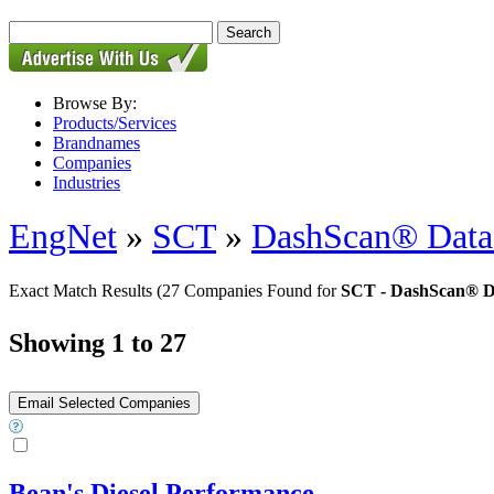
Browse By:
Products/Services
Brandnames
Companies
Industries
EngNet
»
SCT
»
DashScan® Data 
Exact Match Results
(27 Companies Found for
SCT - DashScan® Da
Showing 1 to 27
Bean's Diesel Performance