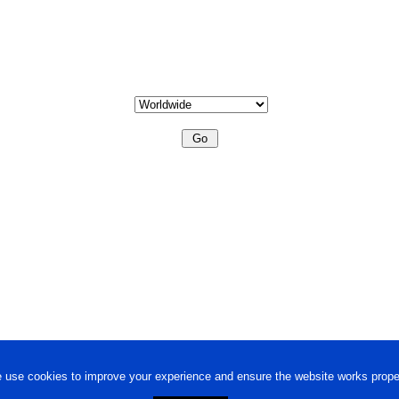
 use cookies to improve your experience and ensure the website works proper