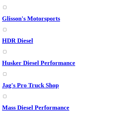
Glisson's Motorsports
HDR Diesel
Husker Diesel Performance
Jag's Pro Truck Shop
Mass Diesel Performance