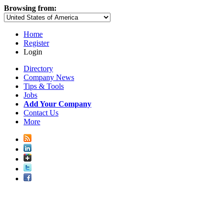
Browsing from:
Home
Register
Login
Directory
Company News
Tips & Tools
Jobs
Add Your Company
Contact Us
More