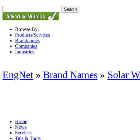
Browse By:
Products/Services
Brandnames
Companies
Industries
EngNet
»
Brand Names
»
Solar W
Home
News
Services
Tips & Tools