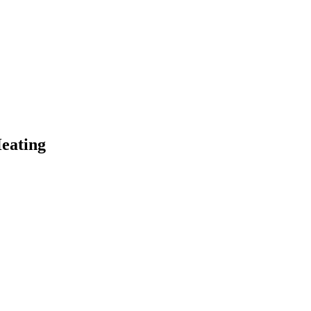
eating