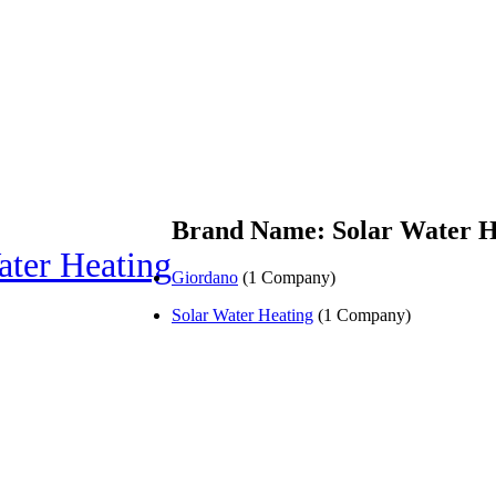
Brand Name: Solar Water H
ater Heating
Giordano
(1 Company)
Solar Water Heating
(1 Company)