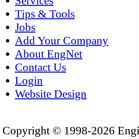
Services
Tips & Tools
Jobs
Add Your Company
About EngNet
Contact Us
Login
Website Design
Copyright © 1998-2026 Eng