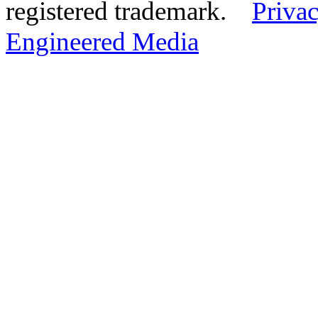
registered trademark.
Privac
Engineered Media