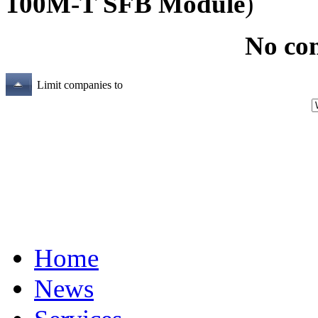
100M-T SFB Module
)
No co
Limit companies to
Home
News