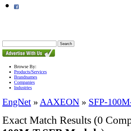
Browse By:
Products/Services
Brandnames
Companies
Industries
EngNet
»
AAXEON
»
SFP-100M
Exact Match Results
(0 Comp