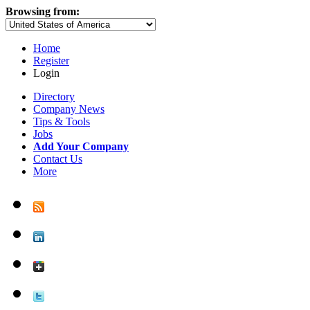
Browsing from:
Home
Register
Login
Directory
Company News
Tips & Tools
Jobs
Add Your Company
Contact Us
More