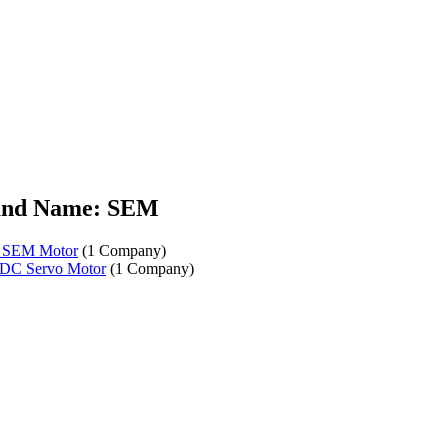
and Name: SEM
r SEM Motor
(1 Company)
DC Servo Motor
(1 Company)