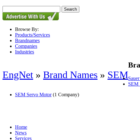
Browse By:
Products/Services
Brandnames
Companies
Industries
Br
EngNet
»
Brand Names
»
SEM
Saue
SEM 
SEM Servo Motor
(1 Company)
Home
News
Services