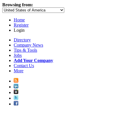
Browsing from:
Home
Register
Login
Directory
Company News
Tips & Tools
Jobs
Add Your Company
Contact Us
More