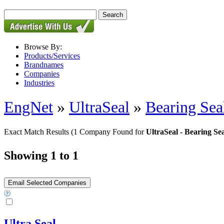
Browse By:
Products/Services
Brandnames
Companies
Industries
EngNet
»
UltraSeal
»
Bearing Sea
Exact Match Results
(1 Company Found for
UltraSeal - Bearing Sea
Showing 1 to 1
Ultra Seal