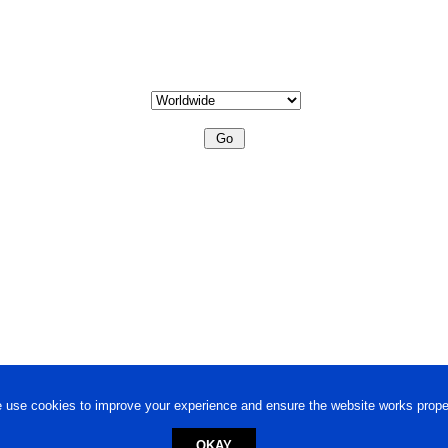
 use cookies to improve your experience and ensure the website works proper
OKAY