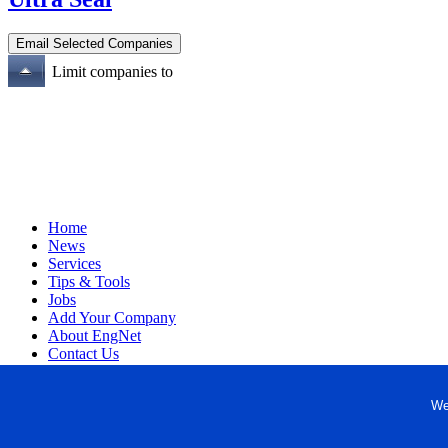
Limit companies to
Home
News
Services
Tips & Tools
Jobs
Add Your Company
About EngNet
Contact Us
Login
Website Design
We