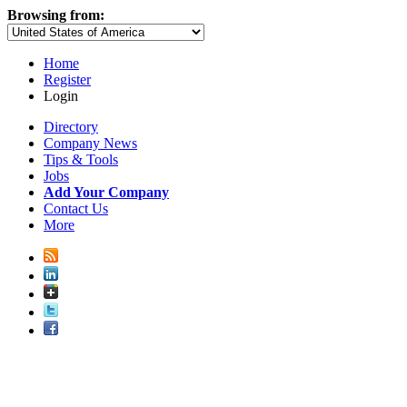
Browsing from:
Home
Register
Login
Directory
Company News
Tips & Tools
Jobs
Add Your Company
Contact Us
More