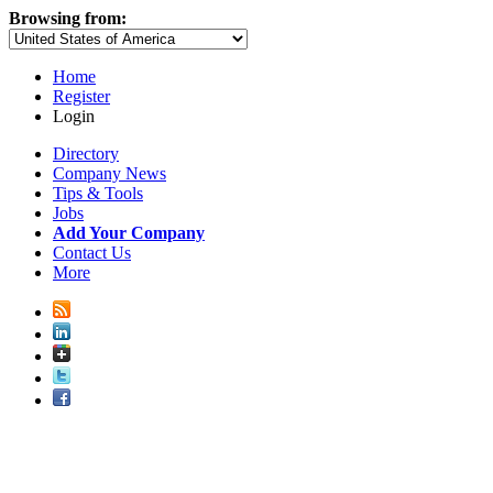
Browsing from:
Home
Register
Login
Directory
Company News
Tips & Tools
Jobs
Add Your Company
Contact Us
More