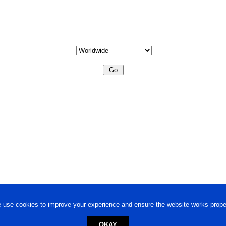
 use cookies to improve your experience and ensure the website works proper
OKAY