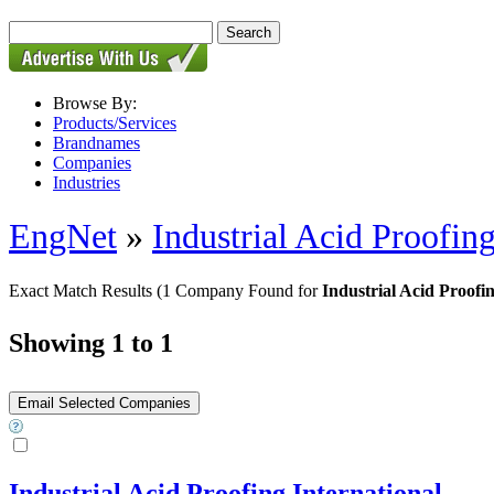
Browse By:
Products/Services
Brandnames
Companies
Industries
EngNet
»
Industrial Acid Proofing
Exact Match Results
(1 Company Found for
Industrial Acid Proofi
Showing 1 to 1
Industrial Acid Proofing International