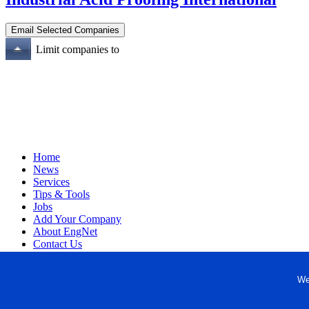
Limit companies to
Home
News
Services
Tips & Tools
Jobs
Add Your Company
About EngNet
Contact Us
Login
Website Design
We