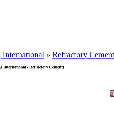
 International
»
Refractory Cemen
ng International - Refractory Cement
)