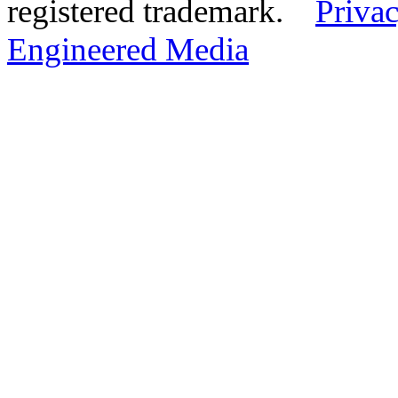
registered trademark.
Privac
Engineered Media