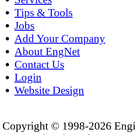
Tips & Tools
Jobs
Add Your Company
About EngNet
Contact Us
Login
Website Design
Copyright © 1998-2026 Eng