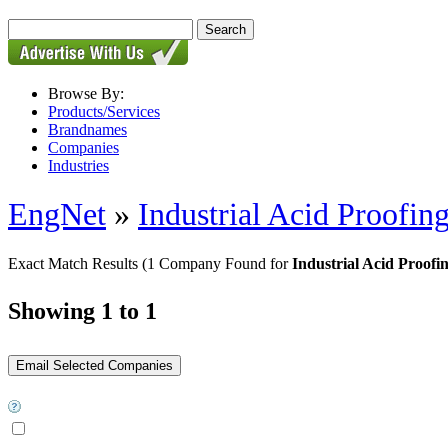
Browse By:
Products/Services
Brandnames
Companies
Industries
EngNet
»
Industrial Acid Proofing
Exact Match Results
(1 Company Found for
Industrial Acid Proofin
Showing 1 to 1