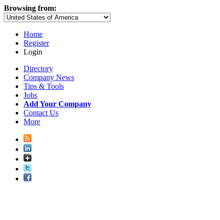
Browsing from:
Home
Register
Login
Directory
Company News
Tips & Tools
Jobs
Add Your Company
Contact Us
More