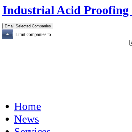
Industrial Acid Proofing
Limit companies to
Home
News
Services