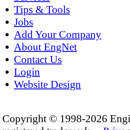
Tips & Tools
Jobs
Add Your Company
About EngNet
Contact Us
Login
Website Design
Copyright © 1998-2026 Eng