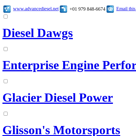
www.advancediesel.net
Email thi
+01 979 848-6674
Diesel Dawgs
Enterprise Engine Perf
Glacier Diesel Power
Glisson's Motorsports