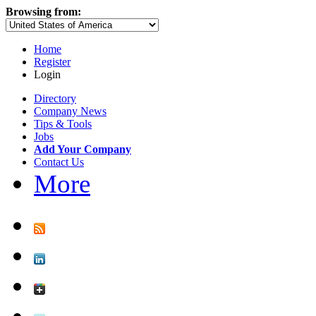
Browsing from:
Home
Register
Login
Directory
Company News
Tips & Tools
Jobs
Add Your Company
Contact Us
More