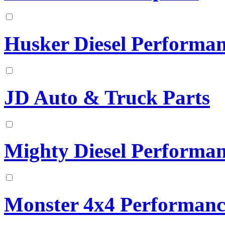
Husker Diesel Performa
JD Auto & Truck Parts
Mighty Diesel Performa
Monster 4x4 Performanc