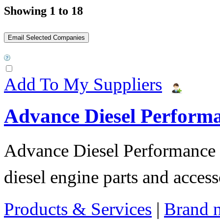
Showing 1 to 18
Add To My Suppliers
Advance Diesel Perform
Advance Diesel Performance o
diesel engine parts and access
Products & Services
|
Brand 