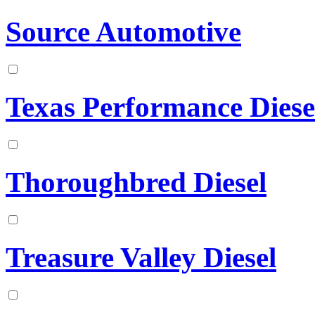
Source Automotive
Texas Performance Diese
Thoroughbred Diesel
Treasure Valley Diesel