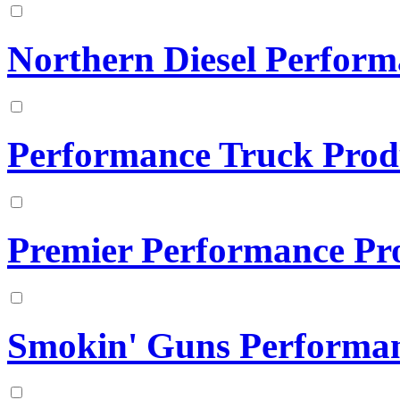
Northern Diesel Perfor
Performance Truck Prod
Premier Performance Pr
Smokin' Guns Performa