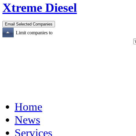
Xtreme Diesel
Limit companies to
Home
News
Services