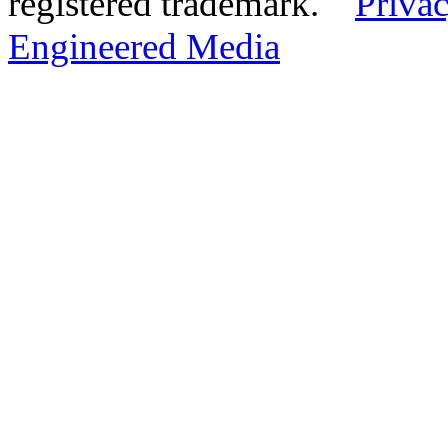
registered trademark.
Privac
Engineered Media