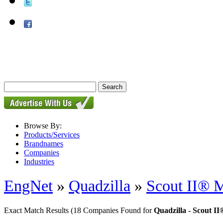
Browse By:
Products/Services
Brandnames
Companies
Industries
EngNet
»
Quadzilla
»
Scout II® M
Exact Match Results
(18 Companies Found for
Quadzilla - Scout I