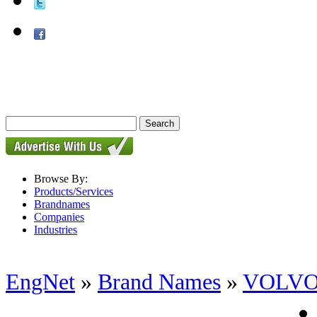
Browse By:
Products/Services
Brandnames
Companies
Industries
EngNet
»
Brand Names
»
VOLV