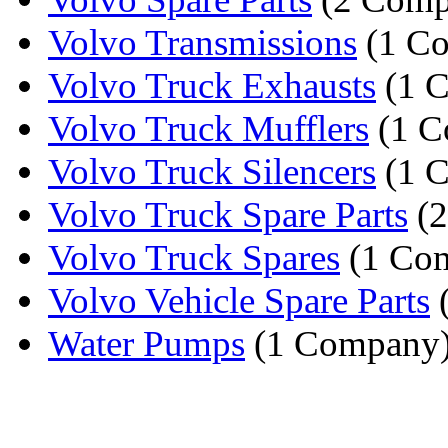
Volvo Transmissions
(1 C
Volvo Truck Exhausts
(1 
Volvo Truck Mufflers
(1 C
Volvo Truck Silencers
(1 
Volvo Truck Spare Parts
(2
Volvo Truck Spares
(1 Co
Volvo Vehicle Spare Parts
Water Pumps
(1 Company