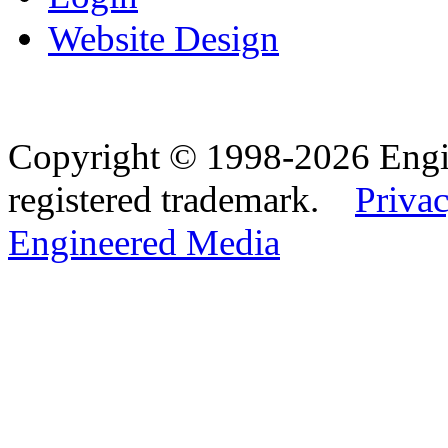
Website Design
Copyright © 1998-2026 Eng
registered trademark.
Privac
Engineered Media