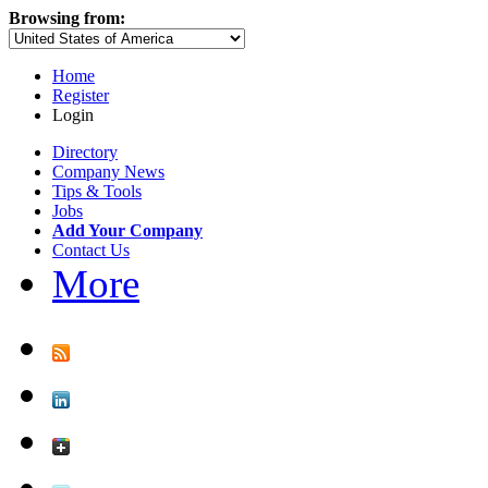
Browsing from:
Home
Register
Login
Directory
Company News
Tips & Tools
Jobs
Add Your Company
Contact Us
More