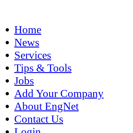
Home
News
Services
Tips & Tools
Jobs
Add Your Company
About EngNet
Contact Us
Login