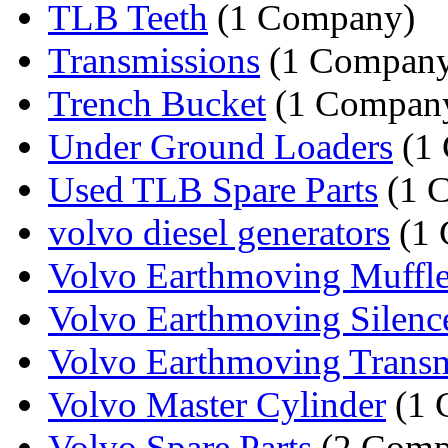
TLB Teeth
(1 Company)
Transmissions
(1 Compan
Trench Bucket
(1 Compan
Under Ground Loaders
(1
Used TLB Spare Parts
(1 
volvo diesel generators
(1 
Volvo Earthmoving Muffle
Volvo Earthmoving Silenc
Volvo Earthmoving Transm
Volvo Master Cylinder
(1 
Volvo Spare Parts
(2 Comp