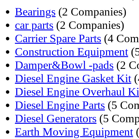
Bearings
(2 Companies)
car parts
(2 Companies)
Carrier Spare Parts
(4 Com
Construction Equipment
(
Damper&Bowl -pads
(2 C
Diesel Engine Gasket Kit
(
Diesel Engine Overhaul Ki
Diesel Engine Parts
(5 Com
Diesel Generators
(5 Comp
Earth Moving Equipment
(