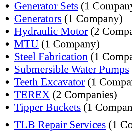
Generator Sets
(1 Compan
Generators
(1 Company)
Hydraulic Motor
(2 Compa
MTU
(1 Company)
Steel Fabrication
(1 Comp
Submersible Water Pumps
Teeth Excavator
(1 Compa
TEREX
(2 Companies)
Tipper Buckets
(1 Compan
TLB Repair Services
(1 C