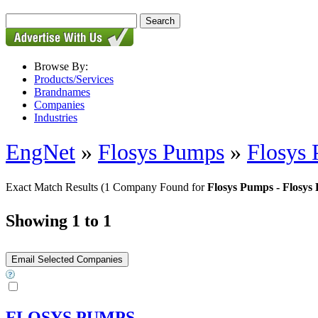
Browse By:
Products/Services
Brandnames
Companies
Industries
EngNet
»
Flosys Pumps
»
Flosys
Exact Match Results
(1 Company Found for
Flosys Pumps - Flosys
Showing 1 to 1
FLOSYS PUMPS