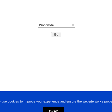
 use cookies to improve your experience and ensure the website works proper
OKAY