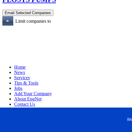
Limit companies to
Home
News
Services
Tips & Tools
Jobs
Add Your Company
About EngNet
Contact Us
Login
Website Design
We