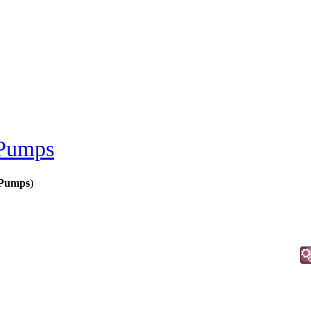
 Pumps
 Pumps
)