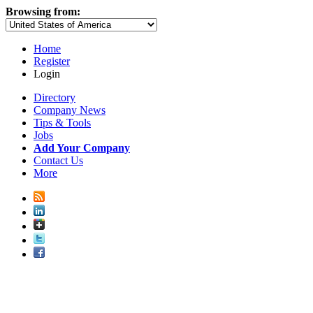
Browsing from:
Home
Register
Login
Directory
Company News
Tips & Tools
Jobs
Add Your Company
Contact Us
More