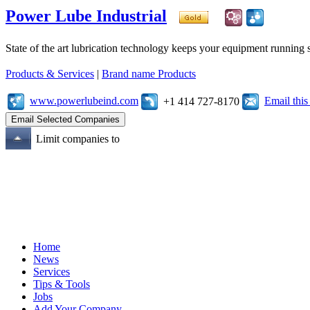
Power Lube Industrial
State of the art lubrication technology keeps your equipment running s
Products & Services
|
Brand name Products
www.powerlubeind.com
Email thi
+1 414 727-8170
Limit companies to
Home
News
Services
Tips & Tools
Jobs
Add Your Company