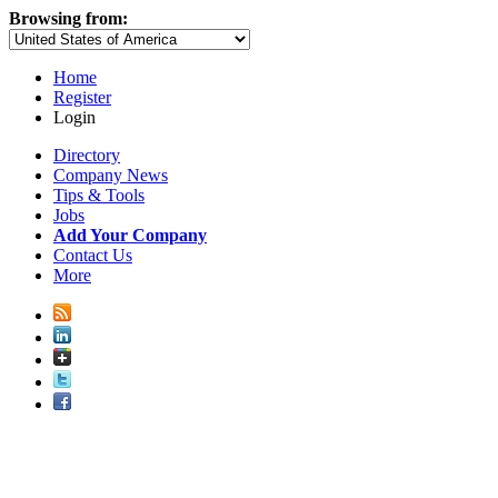
Browsing from:
Home
Register
Login
Directory
Company News
Tips & Tools
Jobs
Add Your Company
Contact Us
More