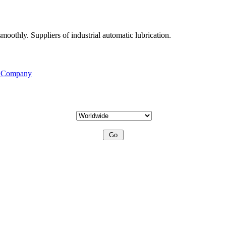
moothly. Suppliers of industrial automatic lubrication.
s Company