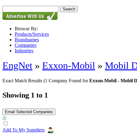
Browse By:
Products/Services
Brandnames
Companies
Industries
EngNet
»
Exxon-Mobil
»
Mobil D
Exact Match Results
(1 Company Found for
Exxon-Mobil - Mobil D
Showing 1 to 1
Add To My Suppliers