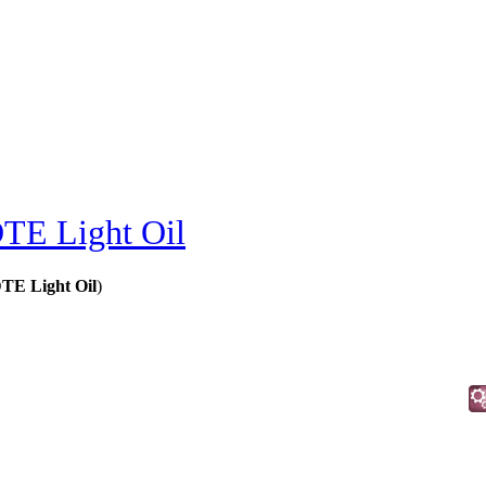
TE Light Oil
TE Light Oil
)