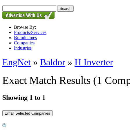
Browse By:
Products/Services
Brandnames
Companies
Industries
EngNet
»
Baldor
»
H Inverter
Exact Match Results
(1 Comp
Showing 1 to 1