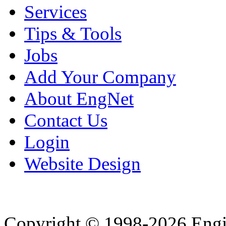
Services
Tips & Tools
Jobs
Add Your Company
About EngNet
Contact Us
Login
Website Design
Copyright © 1998-2026 Eng