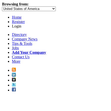
Browsing from:
Home
Register
Login
Directory
Company News
Tips & Tools
Jobs
Add Your Company
Contact Us
More