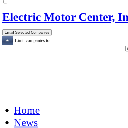
Electric Motor Center, In
Limit companies to
Home
News