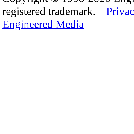
registered trademark.
Privac
Engineered Media