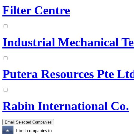
Filter Centre
Industrial Mechanical T
Putera Resources Pte Lt
Rabin International Co.
Limit companies to