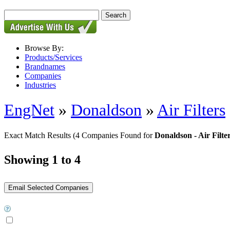
Browse By:
Products/Services
Brandnames
Companies
Industries
EngNet
»
Donaldson
»
Air Filters
Exact Match Results
(4 Companies Found for
Donaldson - Air Filte
Showing 1 to 4