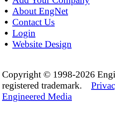
About EngNet
Contact Us
Login
Website Design
Copyright © 1998-2026 Eng
registered trademark.
Privac
Engineered Media