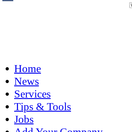
Home
News
Services
Tips & Tools
Jobs
Add Your Company