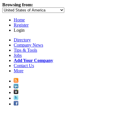
Browsing from:
Home
Register
Login
Directory
Company News
Tips & Tools
Jobs
Add Your Company
Contact Us
More