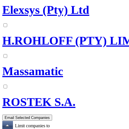
Elexsys (Pty) Ltd
H.ROHLOFF (PTY) LI
Massamatic
ROSTEK S.A.
Limit companies to