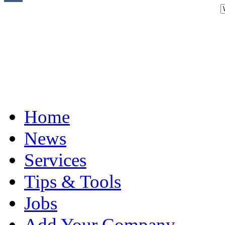
Home
News
Services
Tips & Tools
Jobs
Add Your Company