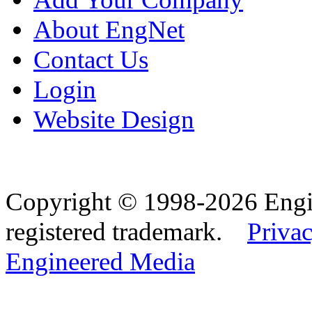
About EngNet
Contact Us
Login
Website Design
Copyright © 1998-2026 Eng
registered trademark.
Privac
Engineered Media