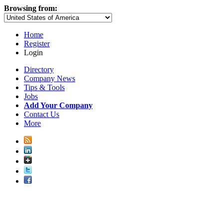
Browsing from:
Home
Register
Login
Directory
Company News
Tips & Tools
Jobs
Add Your Company
Contact Us
More