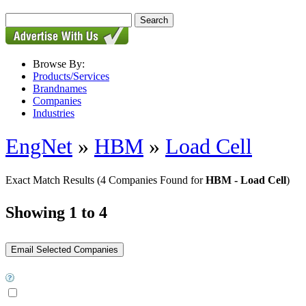
Browse By:
Products/Services
Brandnames
Companies
Industries
EngNet
»
HBM
»
Load Cell
Exact Match Results
(4 Companies Found for
HBM - Load Cell
)
Showing 1 to 4