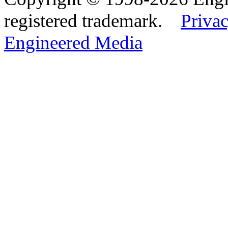
registered trademark.
Privac
Engineered Media