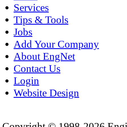
Services
Tips & Tools
Jobs
Add Your Company
About EngNet
Contact Us
Login
Website Design
Copyright © 1998-2026 Eng