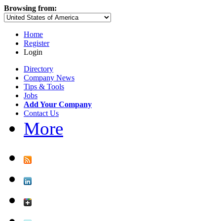
Browsing from:
Home
Register
Login
Directory
Company News
Tips & Tools
Jobs
Add Your Company
Contact Us
More