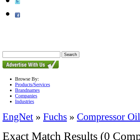
Browse By:
Products/Services
Brandnames
Companies
Industries
EngNet
»
Fuchs
»
Compressor Oil
Exact Match Results
(0 Comp