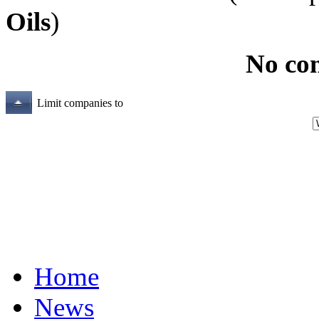
Oils
)
No co
Limit companies to
Home
News