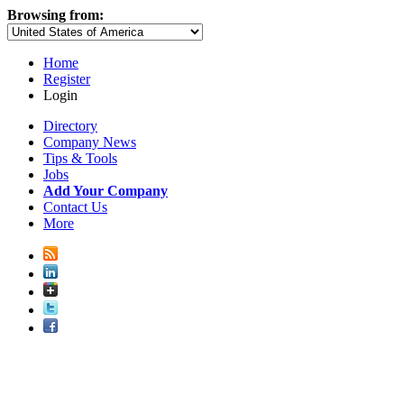
Browsing from:
Home
Register
Login
Directory
Company News
Tips & Tools
Jobs
Add Your Company
Contact Us
More