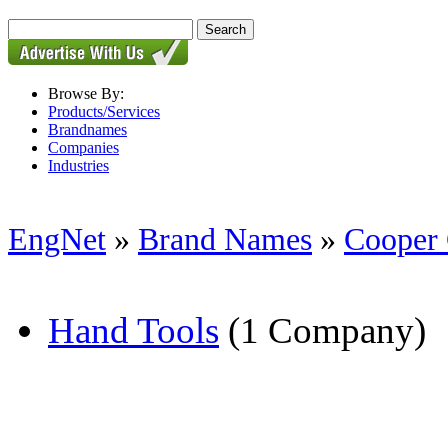
Browse By:
Products/Services
Brandnames
Companies
Industries
EngNet
»
Brand Names
»
Cooper
Hand Tools
(1 Company)