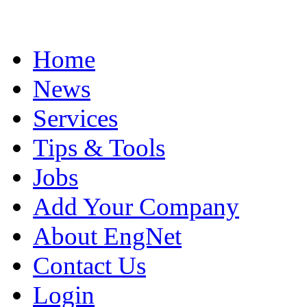
Home
News
Services
Tips & Tools
Jobs
Add Your Company
About EngNet
Contact Us
Login