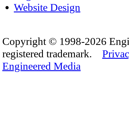
Website Design
Copyright © 1998-2026 Eng
registered trademark.
Privac
Engineered Media