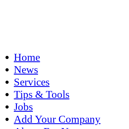
Home
News
Services
Tips & Tools
Jobs
Add Your Company