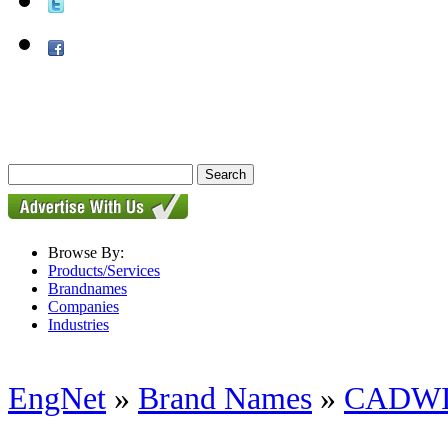
Browse By:
Products/Services
Brandnames
Companies
Industries
EngNet
»
Brand Names
»
CADW