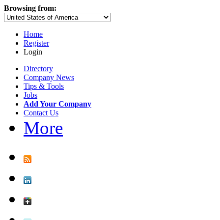
Browsing from:
Home
Register
Login
Directory
Company News
Tips & Tools
Jobs
Add Your Company
Contact Us
More