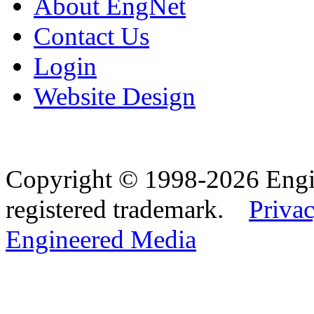
About EngNet
Contact Us
Login
Website Design
Copyright © 1998-2026 Eng
registered trademark.
Privac
Engineered Media