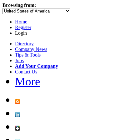
Browsing from:
Home
Register
Login
Directory
Company News
Tips & Tools
Jobs
Add Your Company
Contact Us
More