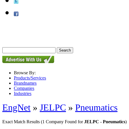
Browse By:
Products/Services
Brandnames
Companies
Industries
EngNet
»
JELPC
»
Pneumatics
Exact Match Results
(1 Company Found for
JELPC - Pneumatics
)