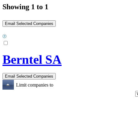
Showing 1 to 1
Berntel SA
Limit companies to