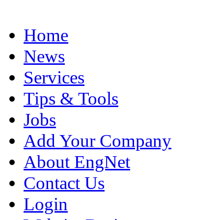
Home
News
Services
Tips & Tools
Jobs
Add Your Company
About EngNet
Contact Us
Login