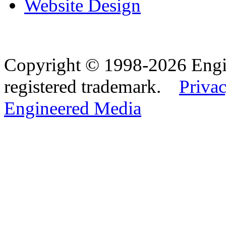
Website Design
Copyright © 1998-2026 Eng
registered trademark.
Privac
Engineered Media