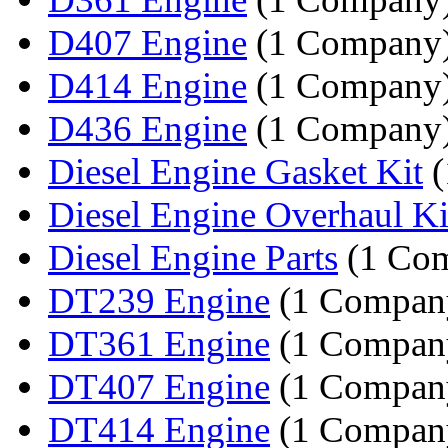
D407 Engine
(1 Company
D414 Engine
(1 Company
D436 Engine
(1 Company
Diesel Engine Gasket Kit
(
Diesel Engine Overhaul Ki
Diesel Engine Parts
(1 Co
DT239 Engine
(1 Compan
DT361 Engine
(1 Compan
DT407 Engine
(1 Compan
DT414 Engine
(1 Compan