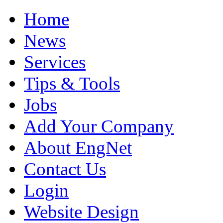
Home
News
Services
Tips & Tools
Jobs
Add Your Company
About EngNet
Contact Us
Login
Website Design