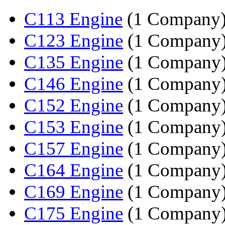
C113 Engine
(1 Company
C123 Engine
(1 Company
C135 Engine
(1 Company
C146 Engine
(1 Company
C152 Engine
(1 Company
C153 Engine
(1 Company
C157 Engine
(1 Company
C164 Engine
(1 Company
C169 Engine
(1 Company
C175 Engine
(1 Company