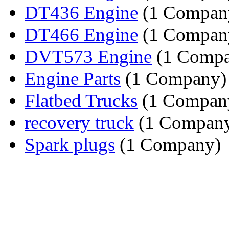
DT436 Engine
(1 Compan
DT466 Engine
(1 Compan
DVT573 Engine
(1 Compa
Engine Parts
(1 Company)
Flatbed Trucks
(1 Compan
recovery truck
(1 Compan
Spark plugs
(1 Company)