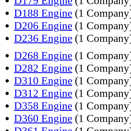
D179 Engine
(1 Company
D188 Engine
(1 Company
D206 Engine
(1 Company
D236 Engine
(1 Company
D268 Engine
(1 Company
D282 Engine
(1 Company
D310 Engine
(1 Company
D312 Engine
(1 Company
D358 Engine
(1 Company
D360 Engine
(1 Company
D361 Engine
(1 Company