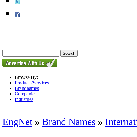
Browse By:
Products/Services
Brandnames
Companies
Industries
EngNet
»
Brand Names
»
Internat