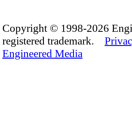
Copyright © 1998-2026 Eng
registered trademark.
Privac
Engineered Media