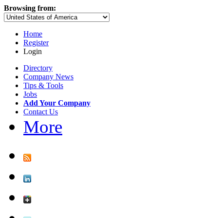
Browsing from:
Home
Register
Login
Directory
Company News
Tips & Tools
Jobs
Add Your Company
Contact Us
More