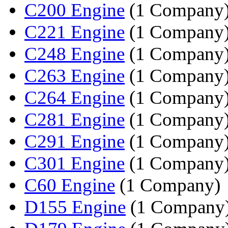
C200 Engine
(1 Company
C221 Engine
(1 Company
C248 Engine
(1 Company
C263 Engine
(1 Company
C264 Engine
(1 Company
C281 Engine
(1 Company
C291 Engine
(1 Company
C301 Engine
(1 Company
C60 Engine
(1 Company)
D155 Engine
(1 Company