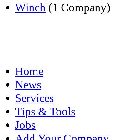
Winch
(1 Company)
Home
News
Services
Tips & Tools
Jobs
Add Your Company