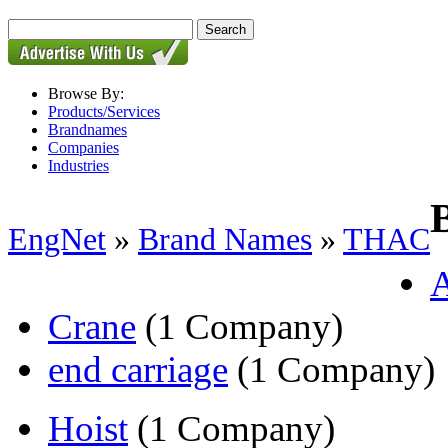
Browse By:
Products/Services
Brandnames
Companies
Industries
EngNet
»
Brand Names
»
THAC
Crane
(1 Company)
end carriage
(1 Company)
Hoist
(1 Company)