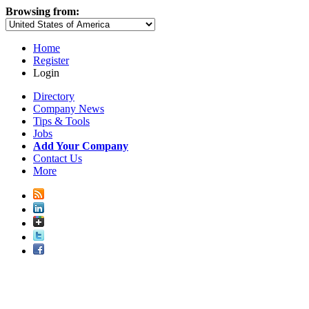
Browsing from:
Home
Register
Login
Directory
Company News
Tips & Tools
Jobs
Add Your Company
Contact Us
More