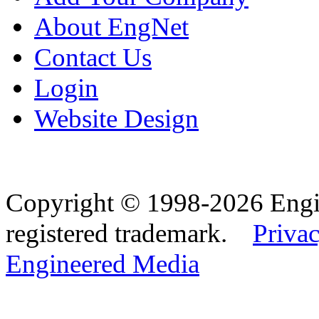
About EngNet
Contact Us
Login
Website Design
Copyright © 1998-2026 Eng
registered trademark.
Privac
Engineered Media