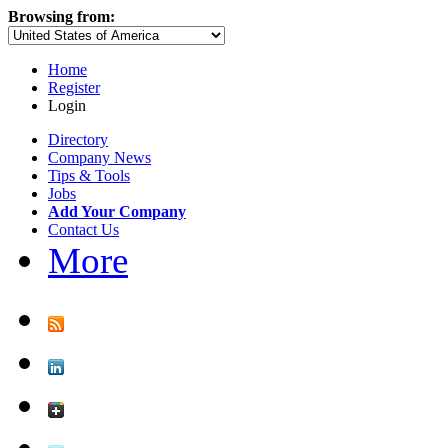
Browsing from:
Home
Register
Login
Directory
Company News
Tips & Tools
Jobs
Add Your Company
Contact Us
More