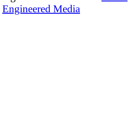
Engineered Media