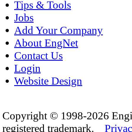
Tips & Tools
Jobs
Add Your Company
About EngNet
Contact Us
Login
Website Design
Copyright © 1998-2026 Eng
registered trademark.
Privac