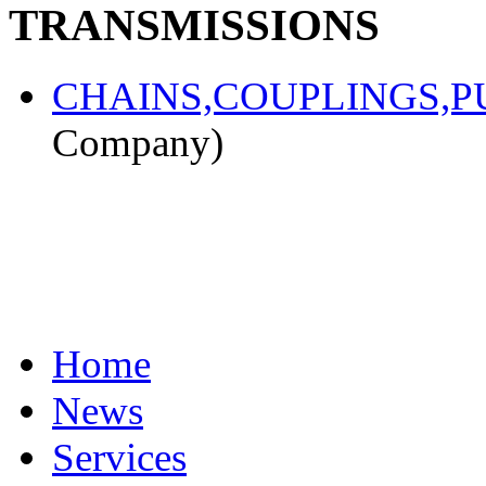
TRANSMISSIONS
CHAINS,COUPLINGS,PU
Company)
Home
News
Services