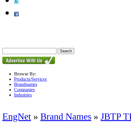
Browse By:
Products/Services
Brandnames
Companies
Industries
EngNet
»
Brand Names
»
JBTP 