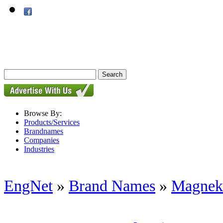
Browse By:
Products/Services
Brandnames
Companies
Industries
EngNet
»
Brand Names
»
Magnek