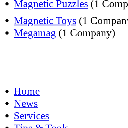
Magnetic Puzzles
(1 Comp
Magnetic Toys
(1 Compan
Megamag
(1 Company)
Home
News
Services
Tips & Tools