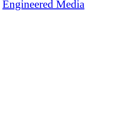
Engineered Media