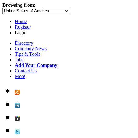
Browsing from:
Home
Register
Login
Directory
Company News
Tips & Tools
Jobs
Add Your Company
Contact Us
More