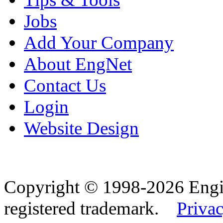
Jobs
Add Your Company
About EngNet
Contact Us
Login
Website Design
Copyright © 1998-2026 Eng
registered trademark.
Privac