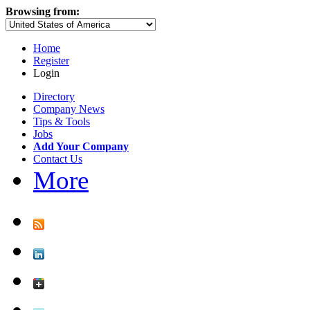
Browsing from:
Home
Register
Login
Directory
Company News
Tips & Tools
Jobs
Add Your Company
Contact Us
More