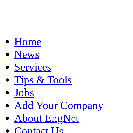
Home
News
Services
Tips & Tools
Jobs
Add Your Company
About EngNet
Contact Us