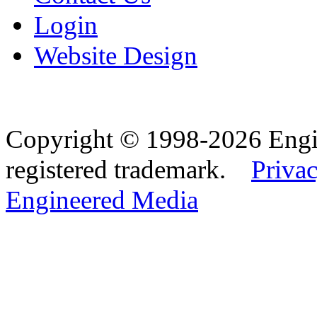
Login
Website Design
Copyright © 1998-2026 Eng
registered trademark.
Privac
Engineered Media