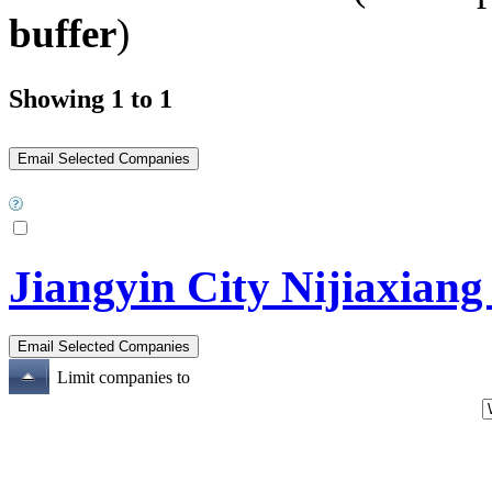
buffer
)
Showing 1 to 1
Jiangyin City Nijiaxian
Limit companies to