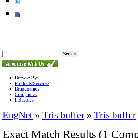
Browse By:
Products/Services
Brandnames
Companies
Industries
EngNet
»
Tris buffer
»
Tris buffer
Exact Match Results
(1 Comp