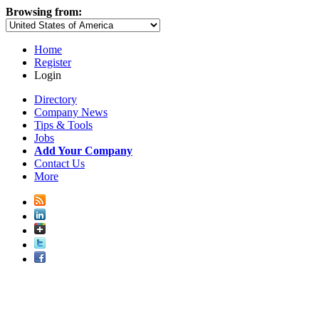
Browsing from:
Home
Register
Login
Directory
Company News
Tips & Tools
Jobs
Add Your Company
Contact Us
More