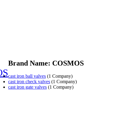
Brand Name: COSMOS
OS
cast iron ball valves
(1 Company)
cast iron check valves
(1 Company)
cast iron gate valves
(1 Company)