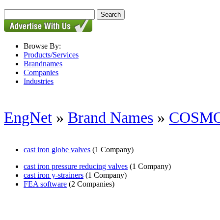
Browse By:
Products/Services
Brandnames
Companies
Industries
EngNet
»
Brand Names
»
COSM
cast iron globe valves
(1 Company)
cast iron pressure reducing valves
(1 Company)
cast iron y-strainers
(1 Company)
FEA software
(2 Companies)