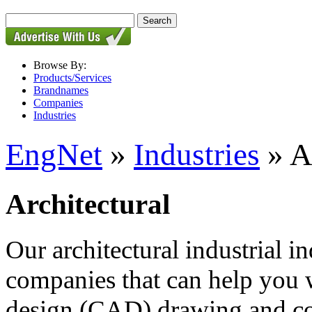
Browse By:
Products/Services
Brandnames
Companies
Industries
EngNet
»
Industries
» A
Architectural
Our architectural industrial in
companies that can help you 
design (CAD) drawing and con