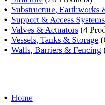
Substructure, Earthworks 
Support & Access Systems
Valves & Actuators
(4 Prod
Vessels, Tanks & Storage
(
Walls, Barriers & Fencing
Home