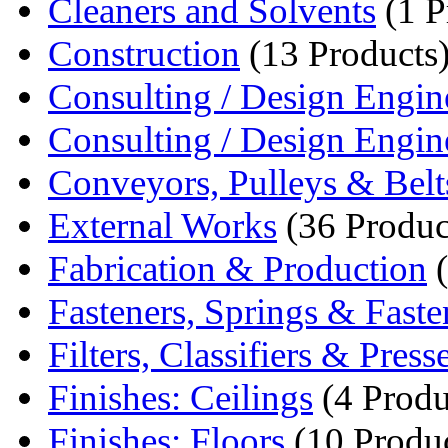
Cleaners and Solvents
(1 P
Construction
(13 Products
Consulting / Design Engin
Consulting / Design Engin
Conveyors, Pulleys & Belt
External Works
(36 Produc
Fabrication & Production
(
Fasteners, Springs & Fasten
Filters, Classifiers & Press
Finishes: Ceilings
(4 Produ
Finishes: Floors
(10 Produc