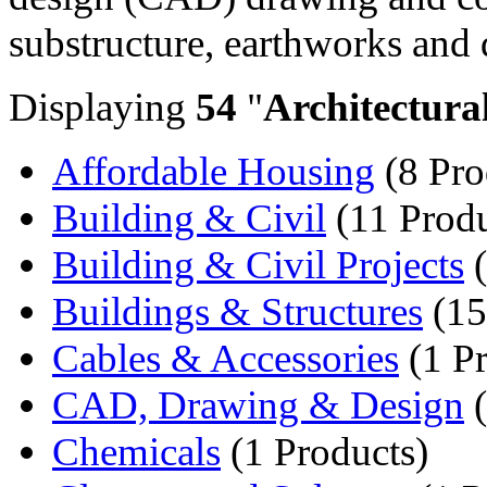
substructure, earthworks and 
Displaying
54
"
Architectura
Affordable Housing
(8 Pro
Building & Civil
(11 Produ
Building & Civil Projects
(
Buildings & Structures
(15
Cables & Accessories
(1 Pr
CAD, Drawing & Design
(
Chemicals
(1 Products)