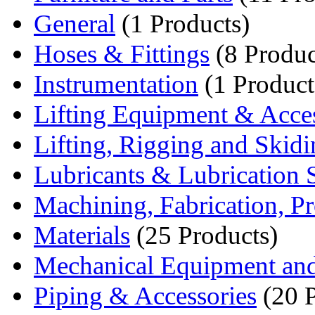
General
(1 Products)
Hoses & Fittings
(8 Produc
Instrumentation
(1 Product
Lifting Equipment & Acces
Lifting, Rigging and Skid
Lubricants & Lubrication S
Machining, Fabrication, Pr
Materials
(25 Products)
Mechanical Equipment and 
Piping & Accessories
(20 P