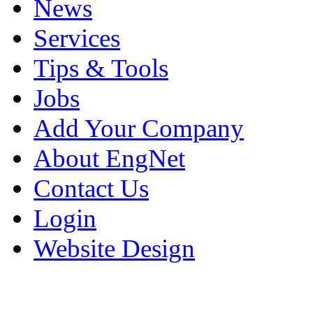
News
Services
Tips & Tools
Jobs
Add Your Company
About EngNet
Contact Us
Login
Website Design