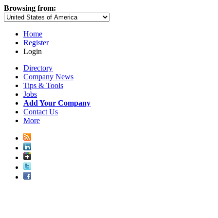
Browsing from:
Home
Register
Login
Directory
Company News
Tips & Tools
Jobs
Add Your Company
Contact Us
More