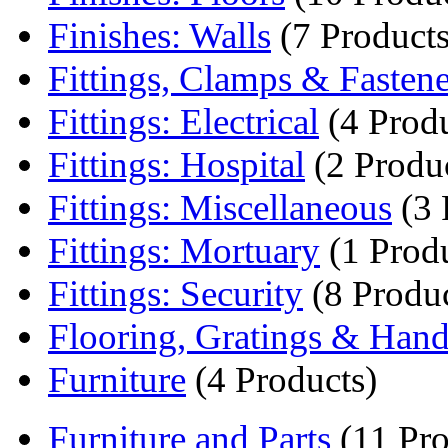
Finishes: Walls
(7 Products
Fittings, Clamps & Fastene
Fittings: Electrical
(4 Produ
Fittings: Hospital
(2 Produ
Fittings: Miscellaneous
(3 
Fittings: Mortuary
(1 Produ
Fittings: Security
(8 Produc
Flooring, Gratings & Handr
Furniture
(4 Products)
Furniture and Parts
(11 Pro