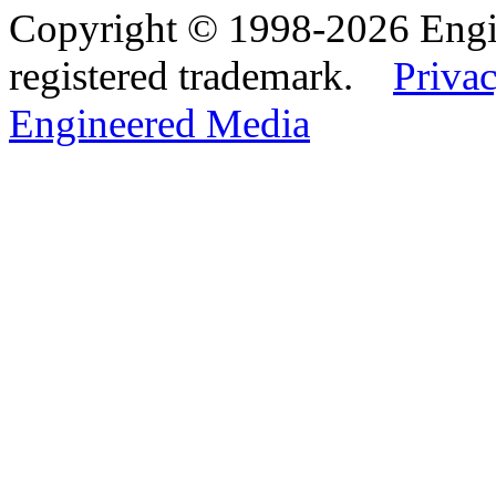
Copyright © 1998-2026 Eng
registered trademark.
Privac
Engineered Media