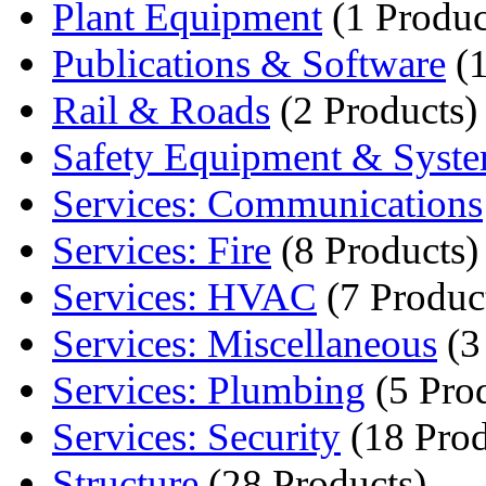
Plant Equipment
(1 Produc
Publications & Software
(1
Rail & Roads
(2 Products)
Safety Equipment & Syst
Services: Communications
Services: Fire
(8 Products)
Services: HVAC
(7 Produc
Services: Miscellaneous
(3
Services: Plumbing
(5 Pro
Services: Security
(18 Prod
Structure
(28 Products)