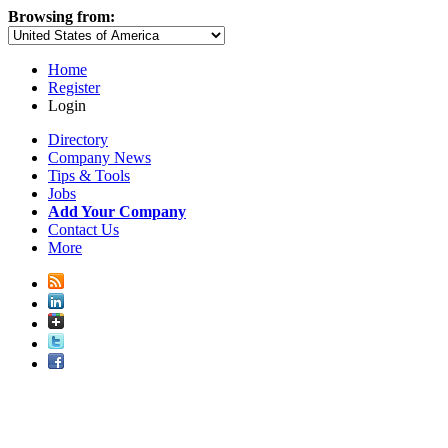
Browsing from:
Home
Register
Login
Directory
Company News
Tips & Tools
Jobs
Add Your Company
Contact Us
More