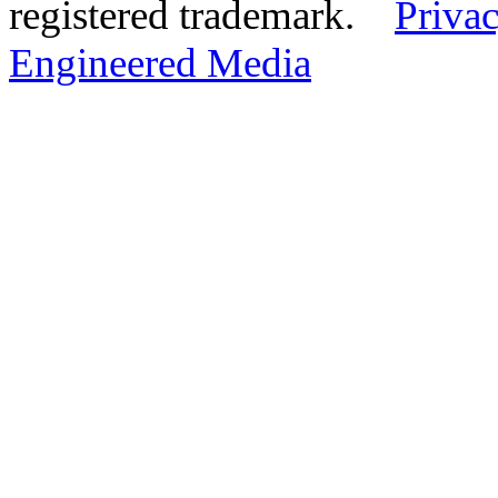
registered trademark.
Privac
Engineered Media