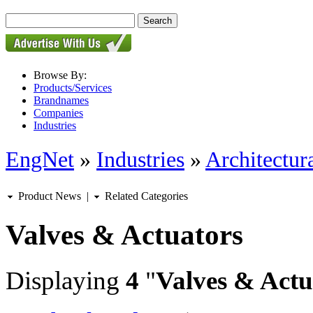
Browse By:
Products/Services
Brandnames
Companies
Industries
EngNet
»
Industries
»
Architectur
Product News
|
Related Categories
Valves & Actuators
Displaying
4
"
Valves & Actu