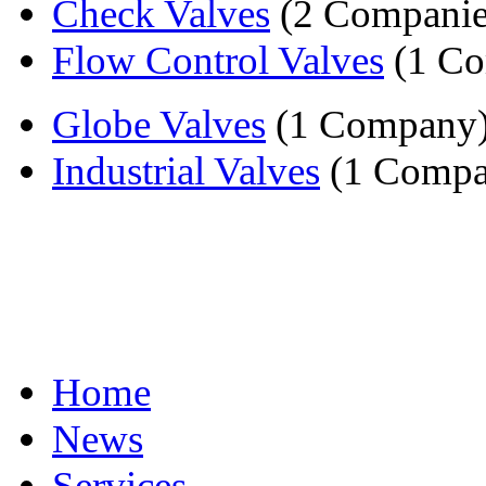
Check Valves
(2 Companie
Flow Control Valves
(1 C
Globe Valves
(1 Company
Industrial Valves
(1 Compa
Home
News
Services