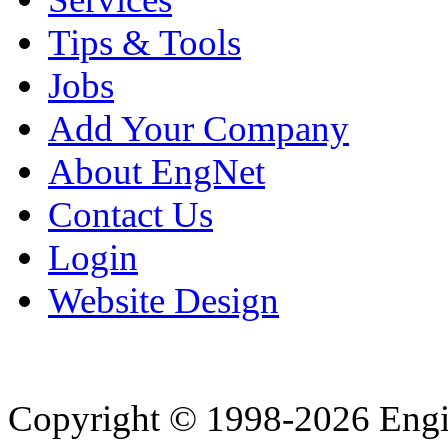
Tips & Tools
Jobs
Add Your Company
About EngNet
Contact Us
Login
Website Design
Copyright © 1998-2026 Eng